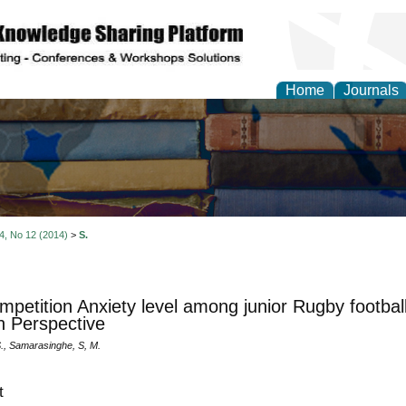
Home
Journals
 4, No 12 (2014)
>
S.
mpetition Anxiety level among junior Rugby footbal
 Perspective
S., Samarasinghe, S, M.
t