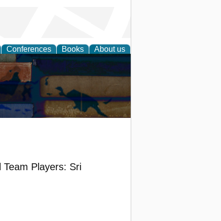
Conferences
Books
About us
l Team Players: Sri