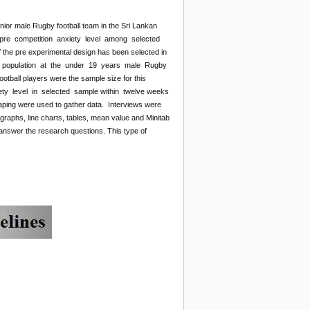
nior male Rugby football team in the Sri Lankan
 pre competition anxiety level among selected
 the pre experimental design has been selected in
from population at the under 19 years male Rugby
tball players were the sample size for this
xiety level in selected sample within twelve weeks
otaping were used to gather data. Interviews were
raphs, line charts, tables, mean value and Minitab
answer the research questions. This type of