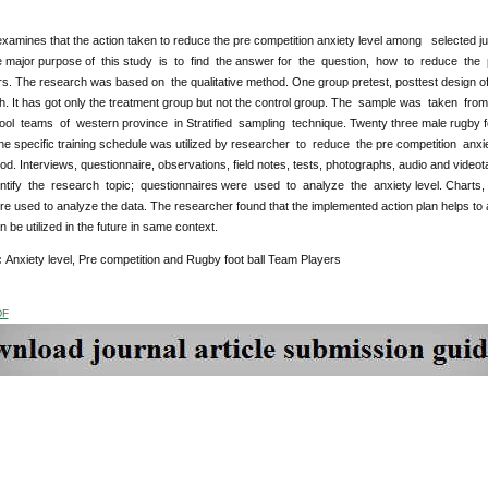
xamines that the action taken to reduce the pre competition anxiety level among selected ju
e major purpose of this study is to find the answer for the question, how to reduce the
s. The research was based on the qualitative method. One group pretest, posttest design of
ch. It has got only the treatment group but not the control group. The sample was taken 
ool teams of western province in Stratified sampling technique. Twenty three male rugby foo
he specific training schedule was utilized by researcher to reduce the pre competition an
od. Interviews, questionnaire, observations, field notes, tests, photographs, audio and vide
ntify the research topic; questionnaires were used to analyze the anxiety level. Charts, g
e used to analyze the data. The researcher found that the implemented action plan helps to 
 be utilized in the future in same context.
:
Anxiety level, Pre competition and Rugby foot ball Team Players
DF