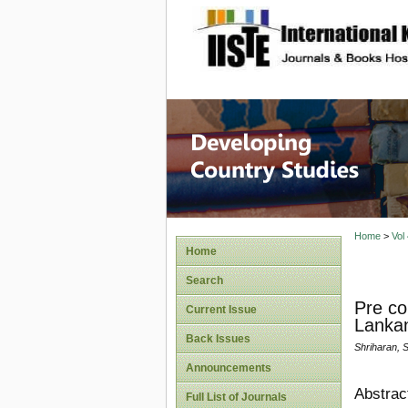
site description
Home
>
Vol
Home
Search
Pre co
Current Issue
Lankan
Back Issues
Shriharan, 
Announcements
Abstrac
Full List of Journals