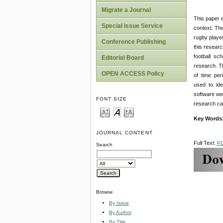
Migrate a Journal
This paper e
Special Issue Service
context. Th
rugby player
Conference Publishing
this resear
football sch
Editorial Board
research. T
OPEN ACCESS Policy
of time peri
used to ide
software wer
FONT SIZE
research can
Key Words
JOURNAL CONTENT
Full Text:
P
Search
Browse
By Issue
By Author
By Title