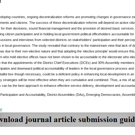
t
loping countries, ongoing decentralization reforms are promoting changes in governance str
ments and citizens. The success of these decentralization reforms will depend on active citizen 
for their decisions, sound financial management and the provision of desired basic services. 
ring citizen participation and in holding local government political officeholders accountable fo
ussions and interviews from selected districts on stakeholders’ participation and their percept
s in local governance. The study revealed that contrary to the mainstream view that lack of 
as due to their non-elective nature and that adopting the ‘elective principle’ would ensure thi
m who hold elective offices have not been shown to be accountable to the electorate who el
 that the appointments of the District Chief Executives (DCEs) and 30% Assembly members
icipation and downward political accountability of leaders in the local governance process and 
 ballot box though necessary, could be a deficient policy in enhancing local development in
ty strategies will be most effective when they are cumulative and combined. Thus, a mix of ap
s can be the best approach to enhance effective service delivery, development and accountabil
Participation and
Accountability, District Assemblies (DAs)
,
Emerging Democracies, Assembly 
DF