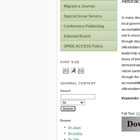
Abstrac
Migrate a Journal
Special Issue Service
In many deve
local govern
Conference Publishing
accountable 
tool in ensu
Editorial Board
through disc
OPEN ACCESS Policy
officeholder
leadership w
those of the
FONT SIZE
demonstrate
citizen part
through the
accountabili
JOURNAL CONTENT
officeholder
Search
Keywords:
Full Text:
P
Browse
By Issue
By Author
By Title