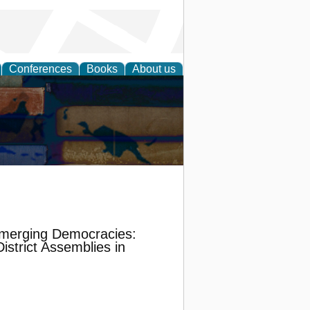
Conferences
Books
About us
 Emerging Democracies:
strict Assemblies in