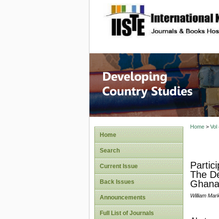
site description
Home
>
Vol
Home
Search
Partic
Current Issue
The De
Back Issues
Ghana
William Mar
Announcements
Full List of Journals