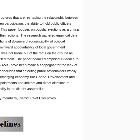
uctures that are reshaping the relationship between
participation, the ability to hold public officers
This paper focuses on popular elections as a critical
r their actions. The research
gathered empirical data
ions of downward accountability of political
downward accountability of local government
s, was not borne out of the facts on the ground as
ected them. The paper adduced empirical evidence to
 (AMs) have been made a scapegoat for the lack of
concludes that selecting public officeholders wholly
 an emerging economy like Ghana. Development and
pointments and indirect and direct elections of
ity in the district assemblies.
members, District Chief Executives.