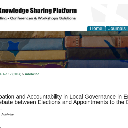
Home
Journals
 4, No 12 (2014)
>
Adolwine
ipation and Accountability in Local Governance in
bate between Elections and Appointments to the Di
.
k Adolwine