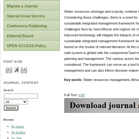
Migrate a Journal
Water resources shortage and scarcity continue to
Special Issue Service
Considering these challenges, there is a need for
sustainable integrated management framework for w
Conference Publishing
challenges face by most African arid regions for 
improved technology will mitigate the impacts of c
Editorial Board
sustainable integrated management framework for
OPEN ACCESS Policy
based on the review of relevant literature. At th
said system is girded with the components?and ma
planning and management. The various actors that 
FONT SIZE
considered. The framework can serve as a tool for
management and can also inform decision-maker
Key words
: Water resources management, Africa
JOURNAL CONTENT
Search
Full Text:
PDF
Browse
By Issue
By Author
By Title