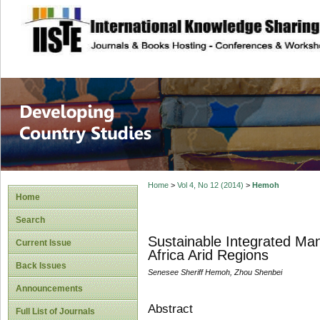
site description
Home
>
Vol 4, No 12 (2014)
>
Hemoh
Home
Search
Sustainable Integrated M
Current Issue
Africa Arid Regions
Back Issues
Senesee Sheriff Hemoh, Zhou Shenbei
Announcements
Abstract
Full List of Journals