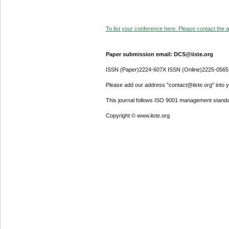
To list your conference here. Please contact the ad
Paper submission email: DCS@iiste.org
ISSN (Paper)2224-607X ISSN (Online)2225-0565
Please add our address "contact@iiste.org" into yo
This journal follows ISO 9001 management standa
Copyright © www.iiste.org