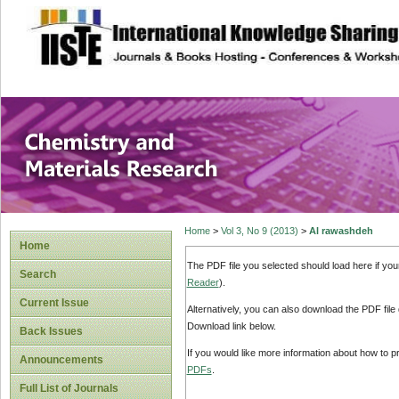
site description
Chemistry and Ma
Home
>
Vol 3, No 9 (2013)
>
Al rawashdeh
Home
The PDF file you selected should load here if yo
Search
Reader
).
Current Issue
Alternatively, you can also download the PDF file
Download link below.
Back Issues
If you would like more information about how to 
Announcements
PDFs
.
Full List of Journals