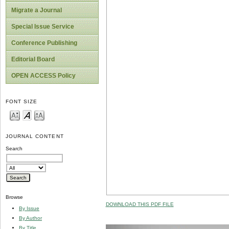
Migrate a Journal
Special Issue Service
Conference Publishing
Editorial Board
OPEN ACCESS Policy
FONT SIZE
JOURNAL CONTENT
Search
Browse
DOWNLOAD THIS PDF FILE
By Issue
By Author
By Title