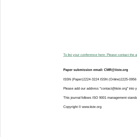
To list your conference here. Please contact the ad
Paper submission email: CMR@iiste.org
ISSN (Paper)2224-3224 ISSN (Online)2225-0956
Please add our address "contact@iiste.org" into yo
This journal follows ISO 9001 management standa
Copyright © www.iiste.org