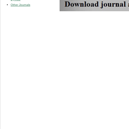
Other Journals