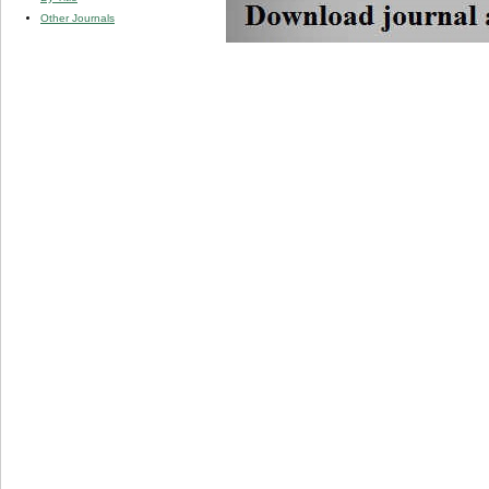
Other Journals