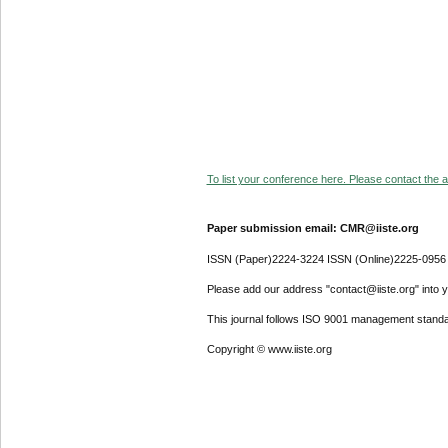
To list your conference here. Please contact the ad
Paper submission email: CMR@iiste.org
ISSN (Paper)2224-3224 ISSN (Online)2225-0956
Please add our address "contact@iiste.org" into yo
This journal follows ISO 9001 management standa
Copyright © www.iiste.org