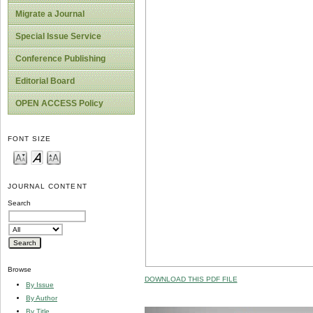
Migrate a Journal
Special Issue Service
Conference Publishing
Editorial Board
OPEN ACCESS Policy
FONT SIZE
JOURNAL CONTENT
Search
Browse
DOWNLOAD THIS PDF FILE
By Issue
By Author
By Title