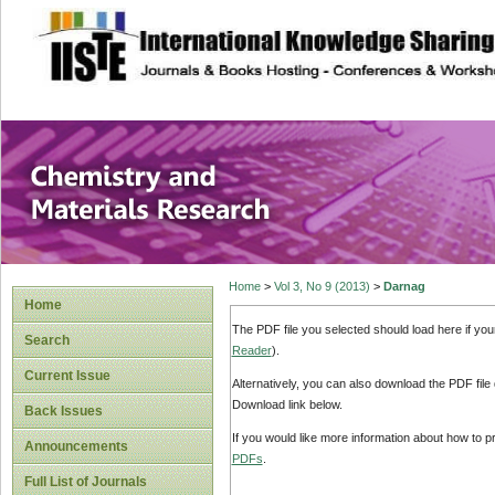
site description
Chemistry and Ma
Home
>
Vol 3, No 9 (2013)
>
Darnag
Home
The PDF file you selected should load here if yo
Search
Reader
).
Current Issue
Alternatively, you can also download the PDF file
Download link below.
Back Issues
If you would like more information about how to 
Announcements
PDFs
.
Full List of Journals