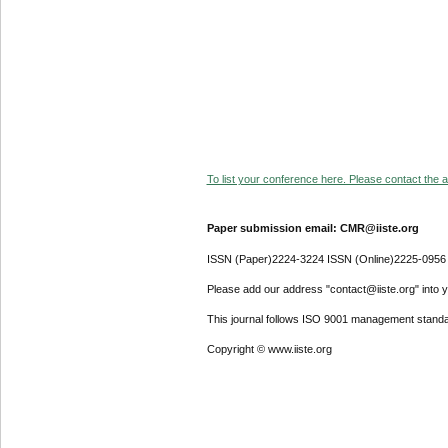
To list your conference here. Please contact the ad
Paper submission email: CMR@iiste.org
ISSN (Paper)2224-3224 ISSN (Online)2225-0956
Please add our address "contact@iiste.org" into yo
This journal follows ISO 9001 management standa
Copyright © www.iiste.org