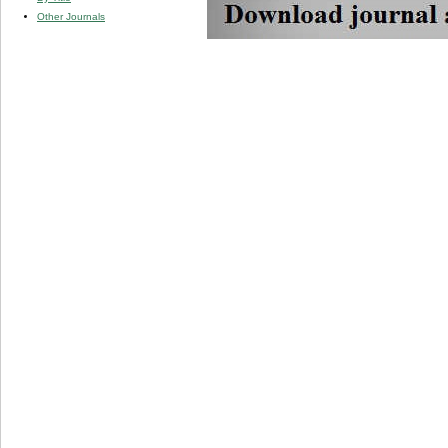
Other Journals