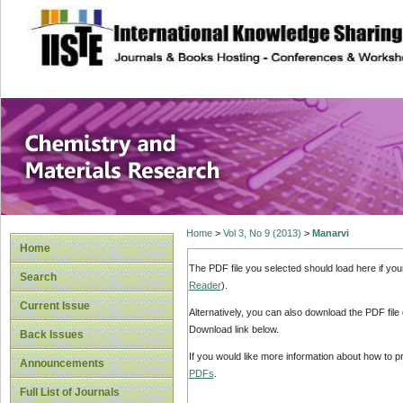
site description
Chemistry and Ma
Home
>
Vol 3, No 9 (2013)
>
Manarvi
Home
The PDF file you selected should load here if yo
Search
Reader
).
Current Issue
Alternatively, you can also download the PDF file
Download link below.
Back Issues
If you would like more information about how to 
Announcements
PDFs
.
Full List of Journals