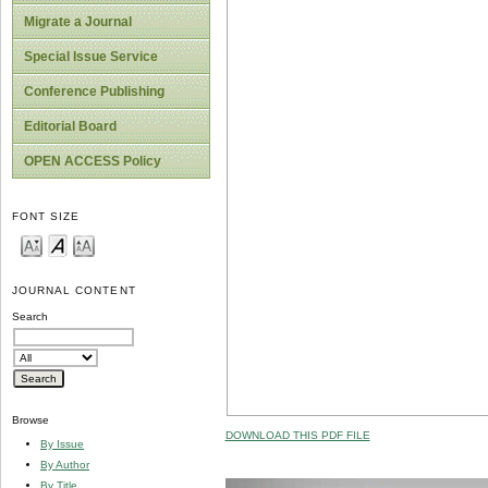
Migrate a Journal
Special Issue Service
Conference Publishing
Editorial Board
OPEN ACCESS Policy
FONT SIZE
JOURNAL CONTENT
Search
Browse
DOWNLOAD THIS PDF FILE
By Issue
By Author
By Title