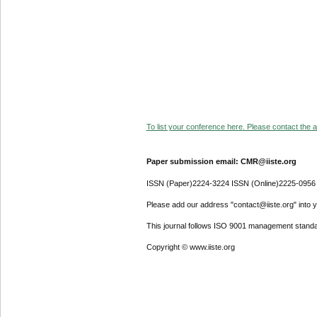
To list your conference here. Please contact the ad
Paper submission email: CMR@iiste.org
ISSN (Paper)2224-3224 ISSN (Online)2225-0956
Please add our address "contact@iiste.org" into yo
This journal follows ISO 9001 management standa
Copyright © www.iiste.org