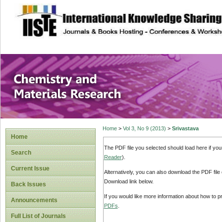
site description
Chemistry and Ma
Home
>
Vol 3, No 9 (2013)
>
Srivastava
Home
The PDF file you selected should load here if yo
Search
Reader
).
Current Issue
Alternatively, you can also download the PDF file
Download link below.
Back Issues
If you would like more information about how to 
Announcements
PDFs
.
Full List of Journals