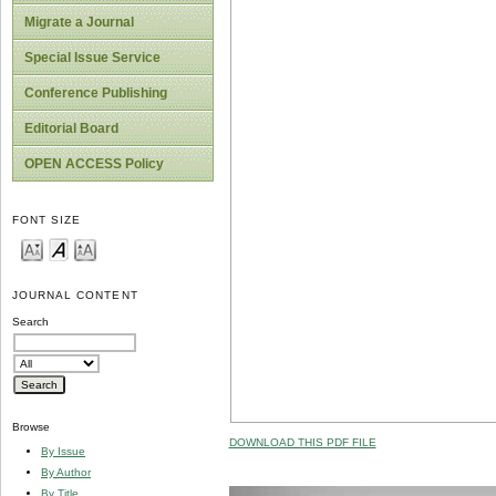
Migrate a Journal
Special Issue Service
Conference Publishing
Editorial Board
OPEN ACCESS Policy
FONT SIZE
JOURNAL CONTENT
Search
Browse
DOWNLOAD THIS PDF FILE
By Issue
By Author
By Title