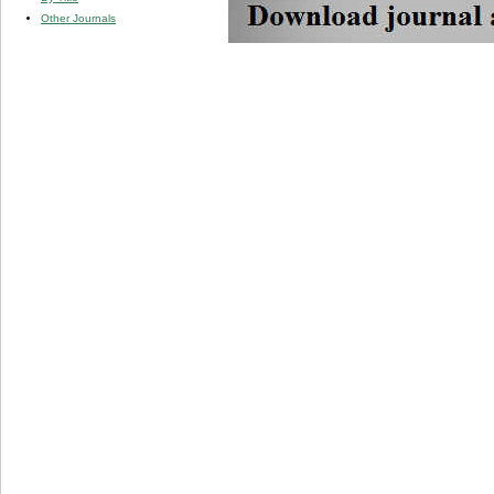
Other Journals