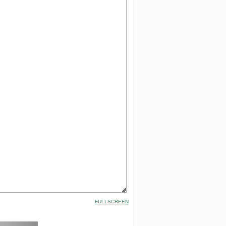
FULLSCREEN