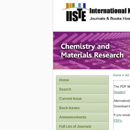
site description
Chemistr
Home
>
Vol
Home
The PDF fil
Search
Reader
).
Current Issue
Alternative
Download li
Back Issues
If you woul
Announcements
PDFs
.
Full List of Journals