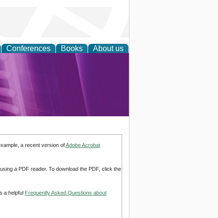
Conferences
Books
About us
rch
example, a recent version of
Adobe Acrobat
d using a PDF reader. To download the PDF, click the
s a helpful
Frequently Asked Questions about