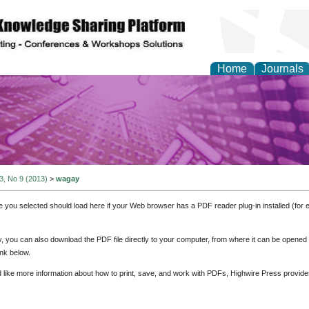
Home
Journals
y and Materials Resea
 3, No 9 (2013)
>
wagay
e you selected should load here if your Web browser has a PDF reader plug-in installed (for 
ly, you can also download the PDF file directly to your computer, from where it can be opene
nk below.
d like more information about how to print, save, and work with PDFs, Highwire Press provide