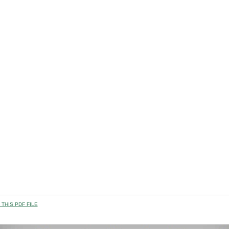
THIS PDF FILE