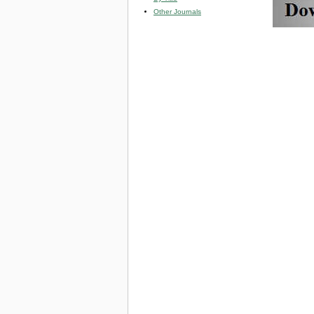
Other Journals