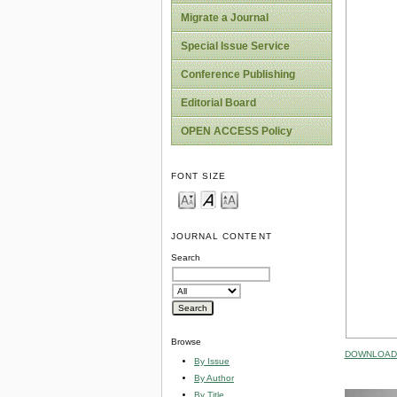
Migrate a Journal
Special Issue Service
Conference Publishing
Editorial Board
OPEN ACCESS Policy
FONT SIZE
JOURNAL CONTENT
Search
Browse
DOWNLOAD 
By Issue
By Author
By Title