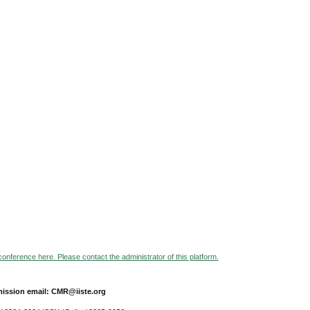
 conference here. Please contact the administrator of this platform.
ission email: CMR@iiste.org