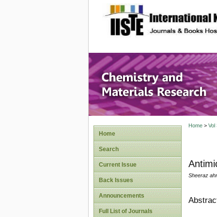
site description
Chemistr
Home
>
Vol
Home
Search
Antimi
Current Issue
Sheeraz ahm
Back Issues
Announcements
Abstrac
Full List of Journals