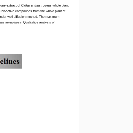
tone extract of
Catharanthus roseus
whole plant
e bioactive compounds from the whole plant of
 under well diffusion method. The maximum
as aeruginosa
. Qualitative analysis of