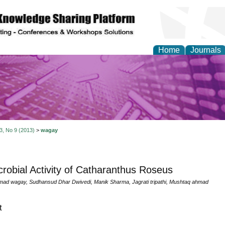
Home
Journals
y and Materials Resea
 3, No 9 (2013)
>
wagay
crobial Activity of Catharanthus Roseus
ad wagay, Sudhansud Dhar Dwivedi, Manik Sharma, Jagrati tripathi, Mushtaq ahmad
t