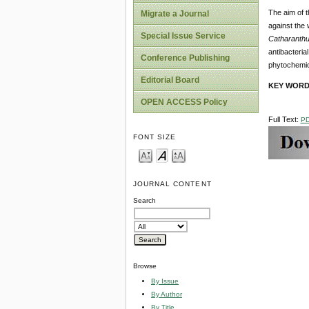
The aim of t
Migrate a Journal
against the 
Special Issue Service
Catharanth
antibacteria
Conference Publishing
phytochemic
Editorial Board
KEY WORD
OPEN ACCESS Policy
Full Text:
P
FONT SIZE
JOURNAL CONTENT
Search
Browse
By Issue
By Author
By Title