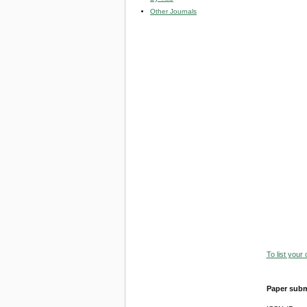
Other Journals
To list your
Paper subm