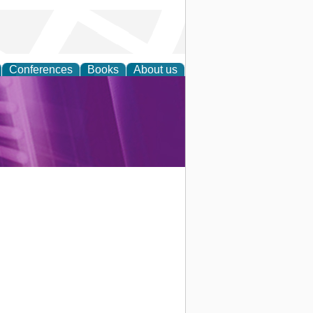
Conferences
Books
About us
rch