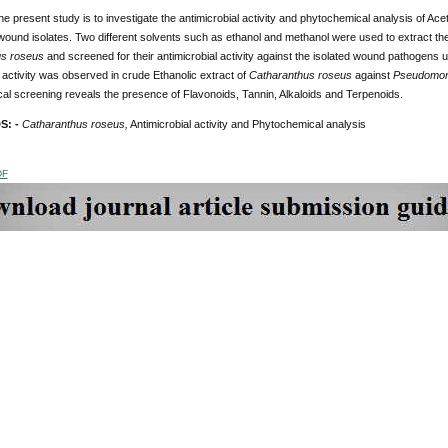
he present study is to investigate the antimicrobial activity and phytochemical analysis of Ace
wound isolates. Two different solvents such as ethanol and methanol were used to extract th
us roseus
and screened for their antimicrobial activity against the isolated wound pathogens
l activity was observed in crude Ethanolic extract of
Catharanthus roseus
against
Pseudomon
al screening reveals the presence of Flavonoids, Tannin, Alkaloids and Terpenoids.
S: -
Catharanthus roseus,
Antimicrobial activity and Phytochemical analysis
DF