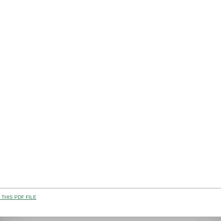
THIS PDF FILE