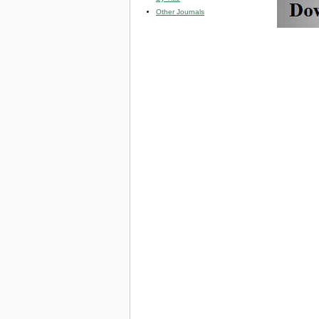
Other Journals