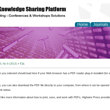
Home
Journals
y and Materials Resea
 3, No 9 (2013)
>
T.U.
e you selected should load here if your Web browser has a PDF reader plug-in installed (for 
ly, you can also download the PDF file directly to your computer, from where it can be opene
nk below.
d like more information about how to print, save, and work with PDFs, Highwire Press provide