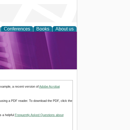
Conferences
Books
About us
rch
example, a recent version of
Adobe Acrobat
d using a PDF reader. To download the PDF, click the
s a helpful
Frequently Asked Questions about