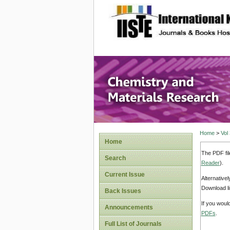
site description
Chemistr
Home
>
Vol
Home
The PDF fil
Search
Reader
).
Current Issue
Alternative
Download li
Back Issues
If you woul
Announcements
PDFs
.
Full List of Journals