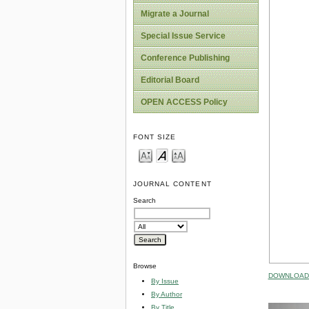
Migrate a Journal
Special Issue Service
Conference Publishing
Editorial Board
OPEN ACCESS Policy
FONT SIZE
JOURNAL CONTENT
Search
Browse
DOWNLOAD 
By Issue
By Author
By Title