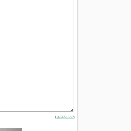
FULLSCREEN