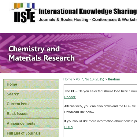
site description
Chemistry and Ma
Home
>
Vol 7, No 10 (2015)
>
Ibrahim
Home
The PDF file you selected should load here if yo
Search
Reader
).
Current Issue
Alternatively, you can also download the PDF file
Download link below.
Back Issues
If you would like more information about how to 
Announcements
PDFs
.
Full List of Journals