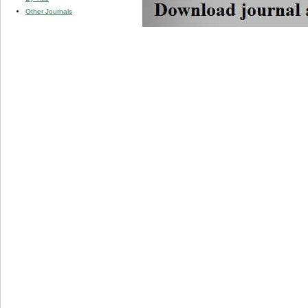
Other Journals