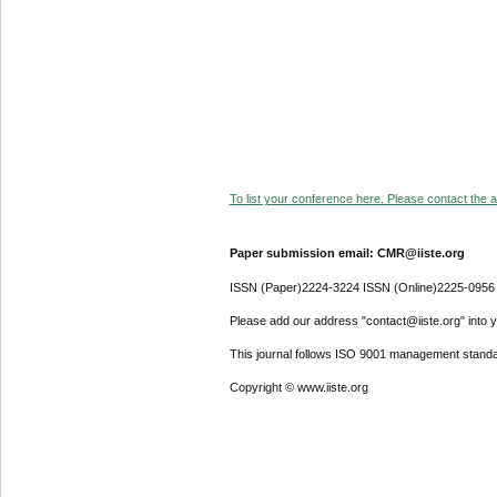
To list your conference here. Please contact the ad
Paper submission email: CMR@iiste.org
ISSN (Paper)2224-3224 ISSN (Online)2225-0956
Please add our address "contact@iiste.org" into yo
This journal follows ISO 9001 management standa
Copyright © www.iiste.org