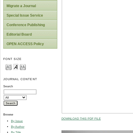
Migrate a Journal
Special Issue Service
Conference Publishing
Editorial Board
OPEN ACCESS Policy
FONT SIZE
JOURNAL CONTENT
Search
Browse
DOWNLOAD THIS PDF FILE
By Issue
By Author
By Title