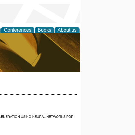
Conferences
Books
About us
ligent
 GENERATION USING NEURAL NETWORKS FOR