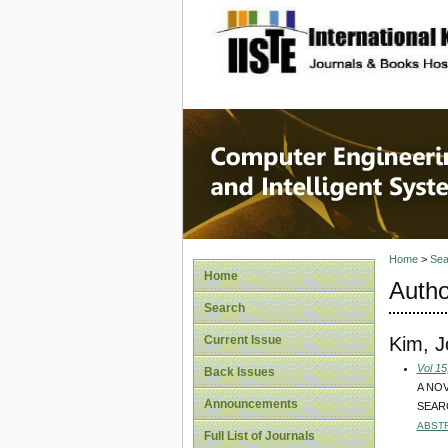
site description
Computer
Systems
Home
>
Sea
Home
Autho
Search
Kim, 
Current Issue
Vol 15
Back Issues
A NO
Announcements
SEAR
ABST
Full List of Journals