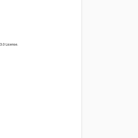
3.0 License.