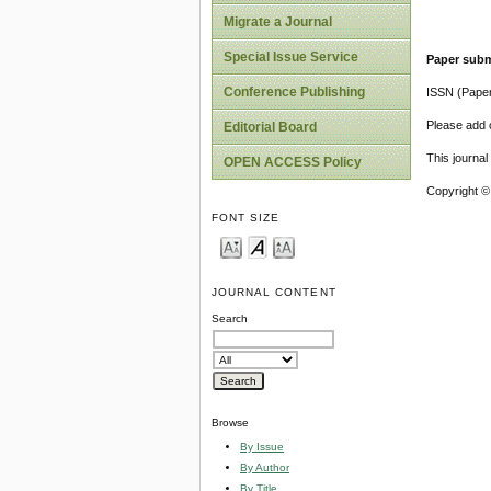
Migrate a Journal
Special Issue Service
Paper subm
Conference Publishing
ISSN (Pape
Please add o
Editorial Board
This journa
OPEN ACCESS Policy
Copyright ©
FONT SIZE
JOURNAL CONTENT
Search
Browse
By Issue
By Author
By Title