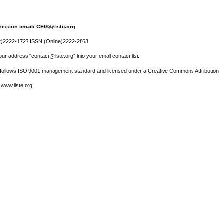
ission email: CEIS@iiste.org
r)2222-1727 ISSN (Online)2222-2863
ur address "contact@iiste.org" into your email contact list.
l follows ISO 9001 management standard and licensed under a Creative Commons Attribution 
 www.iiste.org