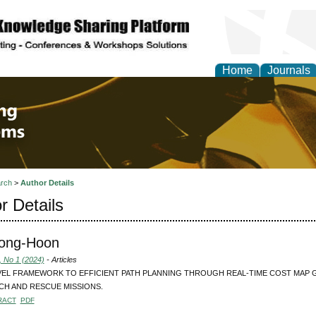
Home
Journals
 Engineering and Intel
rch
>
Author Details
r Details
Jong-Hoon
, No 1 (2024)
- Articles
VEL FRAMEWORK TO EFFICIENT PATH PLANNING THROUGH REAL-TIME COST MAP
CH AND RESCUE MISSIONS.
RACT
PDF