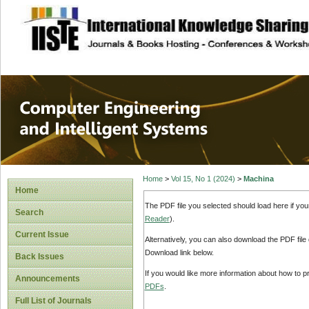
site description
Computer Engineer
Systems
Home
>
Vol 15, No 1 (2024)
>
Machina
Home
The PDF file you selected should load here if yo
Search
Reader
).
Current Issue
Alternatively, you can also download the PDF file
Download link below.
Back Issues
If you would like more information about how to 
Announcements
PDFs
.
Full List of Journals