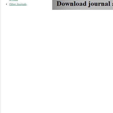
Other Journals