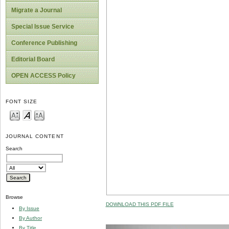
Migrate a Journal
Special Issue Service
Conference Publishing
Editorial Board
OPEN ACCESS Policy
FONT SIZE
JOURNAL CONTENT
Search
Browse
DOWNLOAD THIS PDF FILE
By Issue
By Author
By Title