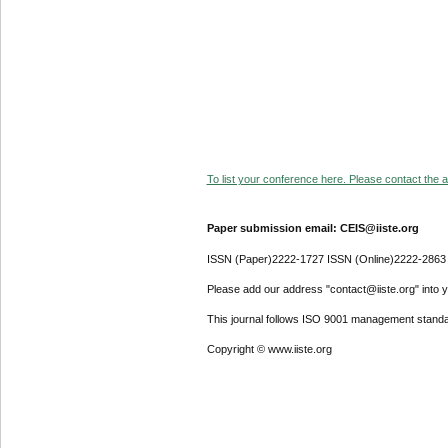
To list your conference here. Please contact the ad
Paper submission email: CEIS@iiste.org
ISSN (Paper)2222-1727 ISSN (Online)2222-2863
Please add our address "contact@iiste.org" into yo
This journal follows ISO 9001 management standa
Copyright © www.iiste.org