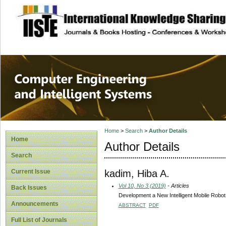
site description
Computer Engineer
Systems
Home
>
Search
>
Author Details
Home
Author Details
Search
kadim, Hiba A.
Current Issue
Vol 10, No 3 (2019)
- Articles
Back Issues
Development a New Intelligent Mobile Robot
Announcements
ABSTRACT
PDF
Full List of Journals