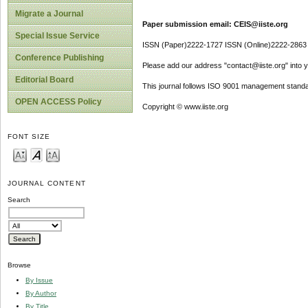
Migrate a Journal
Paper submission email: CEIS@iiste.org
Special Issue Service
ISSN (Paper)2222-1727 ISSN (Online)2222-2863
Conference Publishing
Please add our address "contact@iiste.org" into yo
Editorial Board
This journal follows ISO 9001 management standa
OPEN ACCESS Policy
Copyright © www.iiste.org
FONT SIZE
JOURNAL CONTENT
Search
Browse
By Issue
By Author
By Title