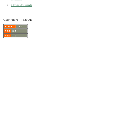
Other Journals
CURRENT ISSUE