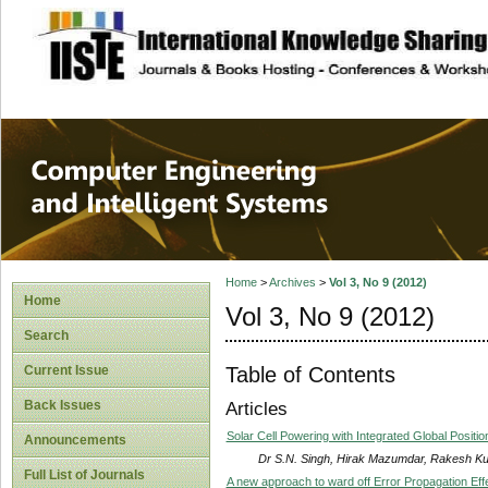
site description
Computer Engineer
Systems
Home
>
Archives
>
Vol 3, No 9 (2012)
Home
Vol 3, No 9 (2012)
Search
Table of Contents
Current Issue
Back Issues
Articles
Solar Cell Powering with Integrated Global Posi
Announcements
Dr S.N. Singh, Hirak Mazumdar, Rakesh K
Full List of Journals
A new approach to ward off Error Propagation E