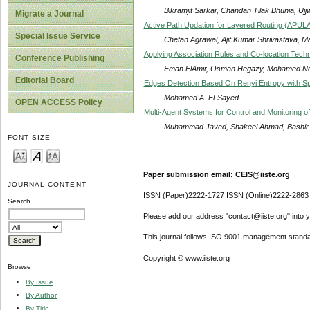
Bikramjit Sarkar, Chandan Tilak Bhunia, Ujj
Migrate a Journal
Active Path Updation for Layered Routing (APUL
Special Issue Service
Chetan Agrawal, Ajit Kumar Shrivastava, M
Applying Association Rules and Co-location Tech
Conference Publishing
Eman ElAmir, Osman Hegazy, Mohamed Nour
Editorial Board
Edges Detection Based On Renyi Entropy with Sp
Mohamed A. El-Sayed
OPEN ACCESS Policy
Multi-Agent Systems for Control and Monitoring 
Muhammad Javed, Shakeel Ahmad, Bashir A
FONT SIZE
Paper submission email: CEIS@iiste.org
JOURNAL CONTENT
ISSN (Paper)2222-1727 ISSN (Online)2222-2863
Search
Please add our address "contact@iiste.org" into yo
This journal follows ISO 9001 management standa
Copyright © www.iiste.org
Browse
By Issue
By Author
By Title