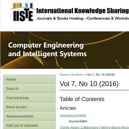
site description
Computer Engineer
Systems
Home
>
Archives
>
Vol 7, No 10 (2016)
Home
Vol 7, No 10 (2016)
Search
Table of Contents
Current Issue
Back Issues
Articles
Journal coverpage
Announcements
Journal Editor
Full List of Journals
A Style-Aware Collaborative Filtering-Based R