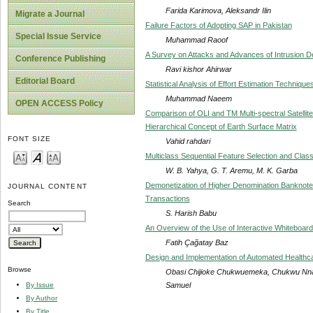
Farida Karimova, Aleksandr Ilin
Migrate a Journal
Failure Factors of Adopting SAP in Pakistan
Special Issue Service
Muhammad Raoof
A Survey on Attacks and Advances of Intrusion D
Conference Publishing
Ravi kishor Ahirwar
Editorial Board
Statistical Analysis of Effort Estimation Techniqu
Muhammad Naeem
OPEN ACCESS Policy
Comparison of OLI and TM Multi-spectral Satell
Hierarchical Concept of Earth Surface Matrix
FONT SIZE
Vahid rahdari
Multiclass Sequential Feature Selection and Clas
W. B. Yahya, G. T. Aremu, M. K. Garba
Demonetization of Higher Denomination Banknotes
JOURNAL CONTENT
Transactions
Search
S. Harish Babu
An Overview of the Use of Interactive Whiteboard
Fatih Çağatay Baz
Design and Implementation of Automated Healthc
Browse
Obasi Chijioke Chukwuemeka, Chukwu Nn
Samuel
By Issue
By Author
By Title