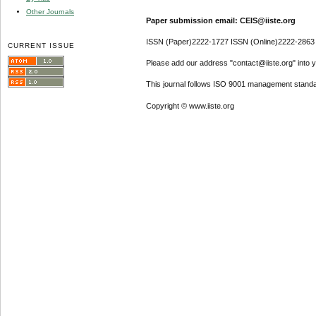
Other Journals
Paper submission email: CEIS@iiste.org
ISSN (Paper)2222-1727 ISSN (Online)2222-2863
CURRENT ISSUE
Please add our address "contact@iiste.org" into yo
This journal follows ISO 9001 management standa
Copyright © www.iiste.org