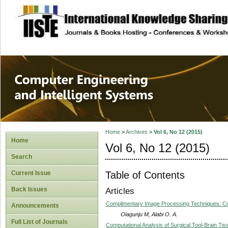
site description
Computer Engineer
Systems
Home
>
Archives
>
Vol 6, No 12 (2015)
Home
Vol 6, No 12 (2015)
Search
Table of Contents
Current Issue
Back Issues
Articles
Complimentary Image Processing Techniques: Cri
Announcements
Olagunju M, Alabi O. A.
Full List of Journals
Computational Analysis of Surgical Tool-Brain Tis