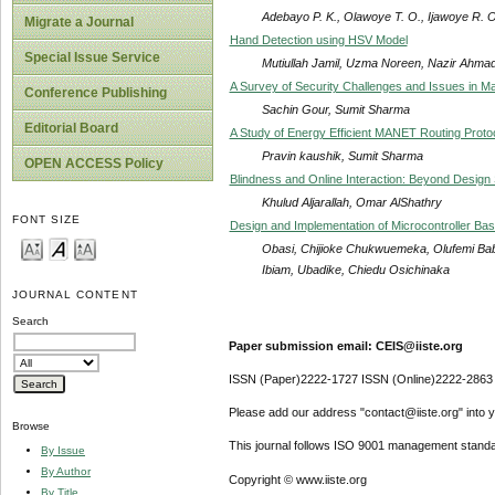
Adebayo P. K., Olawoye T. O., Ijawoye R. O
Migrate a Journal
Hand Detection using HSV Model
Special Issue Service
Mutiullah Jamil, Uzma Noreen, Nazir Ahma
A Survey of Security Challenges and Issues in M
Conference Publishing
Sachin Gour, Sumit Sharma
Editorial Board
A Study of Energy Efficient MANET Routing Proto
Pravin kaushik, Sumit Sharma
OPEN ACCESS Policy
Blindness and Online Interaction: Beyond Design
Khulud Aljarallah, Omar AlShathry
FONT SIZE
Design and Implementation of Microcontroller 
Obasi, Chijioke Chukwuemeka, Olufemi Baba
Ibiam, Ubadike, Chiedu Osichinaka
JOURNAL CONTENT
Search
Paper submission email: CEIS@iiste.org
ISSN (Paper)2222-1727 ISSN (Online)2222-2863
Please add our address "contact@iiste.org" into yo
Browse
This journal follows ISO 9001 management standa
By Issue
By Author
Copyright © www.iiste.org
By Title