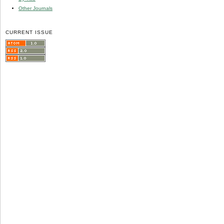
Other Journals
CURRENT ISSUE