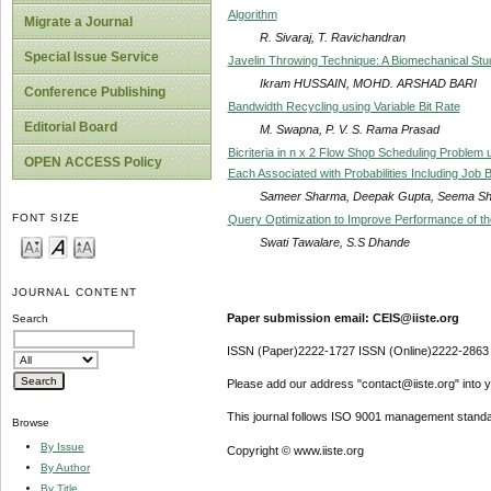
Algorithm
Migrate a Journal
R. Sivaraj, T. Ravichandran
Special Issue Service
Javelin Throwing Technique: A Biomechanical Stu
Ikram HUSSAIN, MOHD. ARSHAD BARI
Conference Publishing
Bandwidth Recycling using Variable Bit Rate
Editorial Board
M. Swapna, P. V. S. Rama Prasad
Bicriteria in n x 2 Flow Shop Scheduling Problem 
OPEN ACCESS Policy
Each Associated with Probabilities Including Job 
Sameer Sharma, Deepak Gupta, Seema Sha
FONT SIZE
Query Optimization to Improve Performance of t
Swati Tawalare, S.S Dhande
JOURNAL CONTENT
Paper submission email: CEIS@iiste.org
Search
ISSN (Paper)2222-1727 ISSN (Online)2222-2863
Please add our address "contact@iiste.org" into yo
This journal follows ISO 9001 management standa
Browse
By Issue
Copyright © www.iiste.org
By Author
By Title