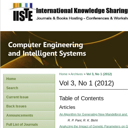
site description
Computer Engineer
Systems
Home
>
Archives
>
Vol 3, No 1 (2012)
Home
Vol 3, No 1 (2012)
Search
Table of Contents
Current Issue
Back Issues
Articles
An Algorithm for Generating New Mandelbrot and 
Announcements
R. P. Pant, R. K. Bisht
Full List of Journals
Analyzing the Impact of Genetic Parameters on G