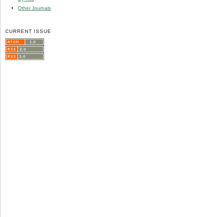
Other Journals
CURRENT ISSUE