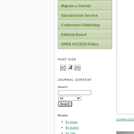
Migrate a Journal
Special Issue Service
Conference Publishing
Editorial Board
OPEN ACCESS Policy
FONT SIZE
JOURNAL CONTENT
Search
Browse
DOWNLOAD 
By Issue
By Author
By Title