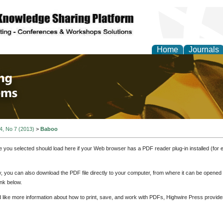
Home
Journals
 Engineering and Intel
 4, No 7 (2013)
>
Baboo
e you selected should load here if your Web browser has a PDF reader plug-in installed (for 
ly, you can also download the PDF file directly to your computer, from where it can be opene
nk below.
d like more information about how to print, save, and work with PDFs, Highwire Press provide