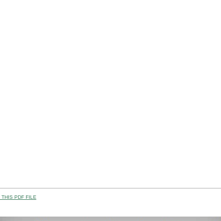
THIS PDF FILE