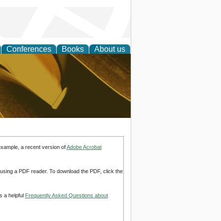
Conferences
Books
About us
ligent
example, a recent version of
Adobe Acrobat
d using a PDF reader. To download the PDF, click the
s a helpful
Frequently Asked Questions about