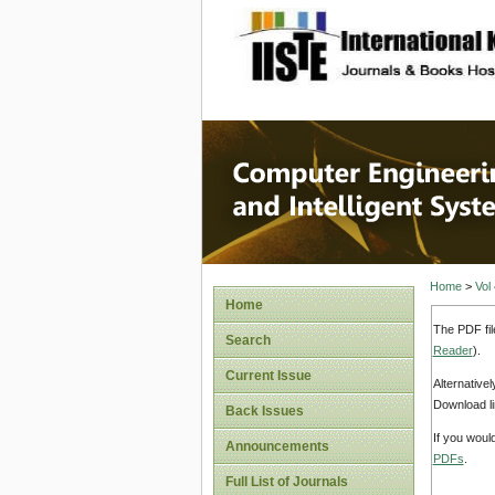
site description
Computer
Systems
Home
>
Vol
Home
The PDF fil
Search
Reader
).
Current Issue
Alternative
Download li
Back Issues
If you woul
Announcements
PDFs
.
Full List of Journals