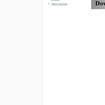
Other Journals