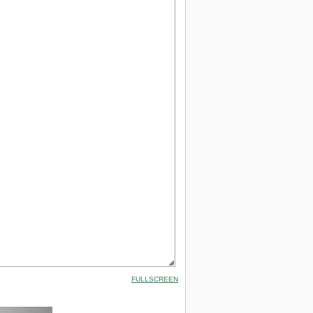
FULLSCREEN