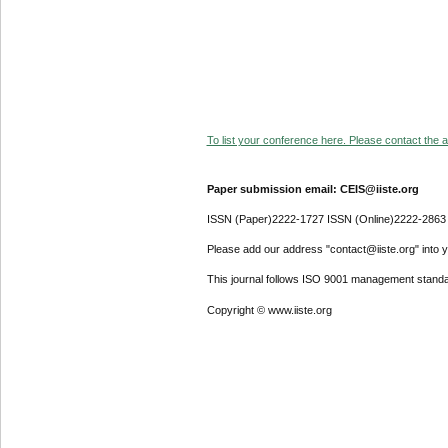
To list your conference here. Please contact the ad
Paper submission email: CEIS@iiste.org
ISSN (Paper)2222-1727 ISSN (Online)2222-2863
Please add our address "contact@iiste.org" into yo
This journal follows ISO 9001 management standa
Copyright © www.iiste.org