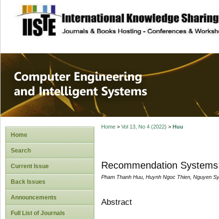
site description
Computer Engineer
Systems
Home
>
Vol 13, No 4 (2022)
>
Huu
Home
Search
Recommendation Systems:
Current Issue
Pham Thanh Huu, Huynh Ngoc Thien, Nguyen Sy
Back Issues
Announcements
Abstract
Full List of Journals