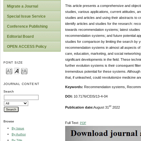
This article presents a comprehensive and object
Migrate a Journal
studies, various applications, current attitudes, 
Special Issue Service
studies and articles and using their abstracts to
identify articles and studies for the research:
Conference Publishing
towards recommendation systems; latest studies 
recommendation systems; and future potential app
Editorial Board
studies for comparison by limiting the search by y
OPEN ACCESS Policy
recommendation systems in almost all aspects of 
care, education, marketing, and social networking 
significant developments in the field. These te
FONT SIZE
further evolution systems is their consequent filt
tremendous potential for these systems. Although
that, if unleashed, could revolutionize medicine an
JOURNAL CONTENT
Keywords:
Recommendation systems, Recommend
Search
DOI:
10.7176/CEIS/13-4-04
st
Publication date:
August 31
2022
Browse
Full Text:
PDF
By Issue
By Author
By Title