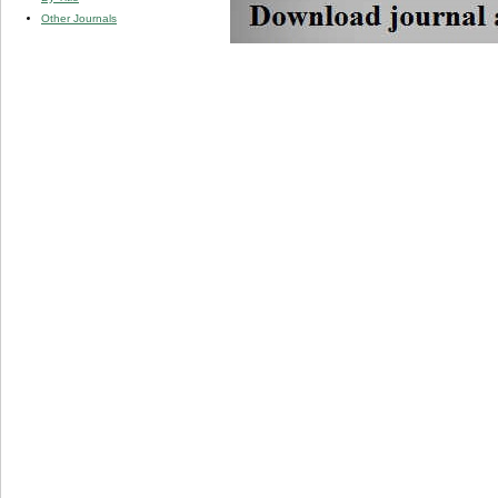
Other Journals