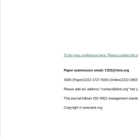
To list your conference here. Please contact the ad
Paper submission email: CEIS@iiste.org
ISSN (Paper)2222-1727 ISSN (Online)2222-2863
Please add our address "contact@iiste.org" into yo
This journal follows ISO 9001 management standa
Copyright © www.iiste.org