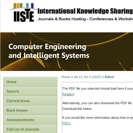
site description
Computer Engineer
Systems
Home
>
Vol 13, No 4 (2022)
>
Editor
Home
The PDF file you selected should load here if yo
Search
Reader
).
Current Issue
Alternatively, you can also download the PDF file
Download link below.
Back Issues
If you would like more information about how to 
Announcements
PDFs
.
Full List of Journals