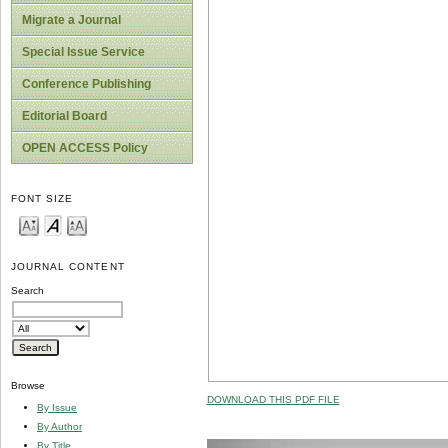
Migrate a Journal
Special Issue Service
Conference Publishing
Editorial Board
OPEN ACCESS Policy
FONT SIZE
JOURNAL CONTENT
Search
Browse
DOWNLOAD THIS PDF FILE
By Issue
By Author
By Title