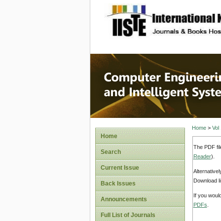
site description
Computer
Systems
Home
>
Vol
Home
The PDF fil
Search
Reader
).
Current Issue
Alternative
Download li
Back Issues
If you woul
Announcements
PDFs
.
Full List of Journals