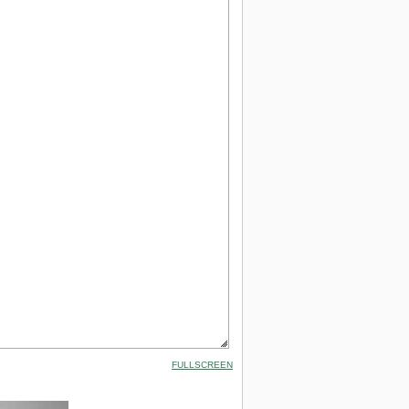
FULLSCREEN