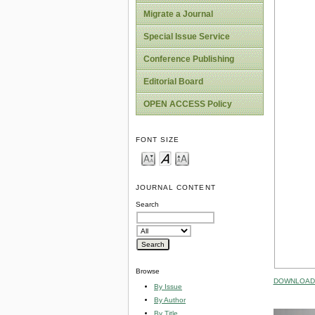
Migrate a Journal
Special Issue Service
Conference Publishing
Editorial Board
OPEN ACCESS Policy
FONT SIZE
JOURNAL CONTENT
Search
Browse
DOWNLOAD 
By Issue
By Author
By Title