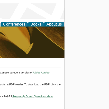
Conferences
Books
About us
ligent
example, a recent version of
Adobe Acrobat
d using a PDF reader. To download the PDF, click the
s a helpful
Frequently Asked Questions about