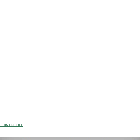
THIS PDF FILE