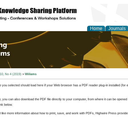
Home
Journals
 Engineering and Intel
 10, No 4 (2019)
>
Wiilams
e you selected should load here if your Web browser has a PDF reader plug-in installed (for 
ly, you can also download the PDF file directly to your computer, from where it can be opene
nk below.
d like more information about how to print, save, and work with PDFs, Highwire Press provide