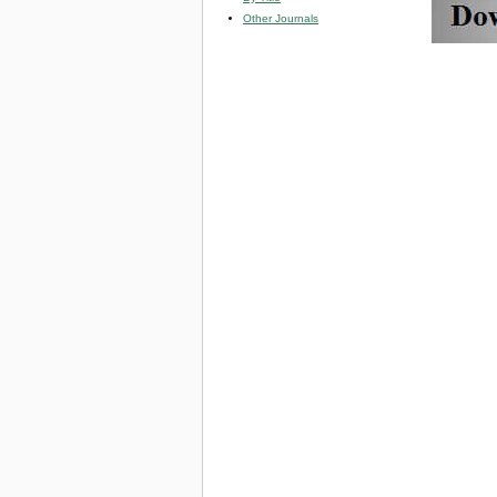
Other Journals