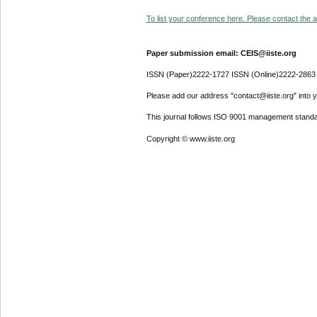
To list your conference here. Please contact the ad
Paper submission email: CEIS@iiste.org
ISSN (Paper)2222-1727 ISSN (Online)2222-2863
Please add our address "contact@iiste.org" into yo
This journal follows ISO 9001 management standa
Copyright © www.iiste.org