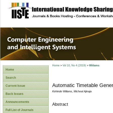
site description
Computer Engineer
Systems
Home
>
Vol 10, No 4 (2019)
>
Wiilams
Home
Search
Automatic Timetable Gener
Current Issue
Kehinde Wiilams, Micheal Ajinaja
Back Issues
Announcements
Abstract
Full List of Journals