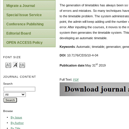
The generation of timetables has always been so te
Migrate a Journal
of errors and mistakes. So many techniques have be
Special Issue Service
to the timetable problem. The system administrator
point, the admin will keep adding until the numbe
Conference Publishing
error. After inputting the courses, it moves to the n
system then generates the timetable system. This
Editorial Board
developing an automatic timetable.
OPEN ACCESS Policy
Keywords
: Automatic; timetable; generation; gene
DOI
: 10.7176/CEIS/10-4-04
FONT SIZE
st
Publication date
:May 31
2019
JOURNAL CONTENT
Full Text:
PDF
Search
Browse
By Issue
By Author
By Title