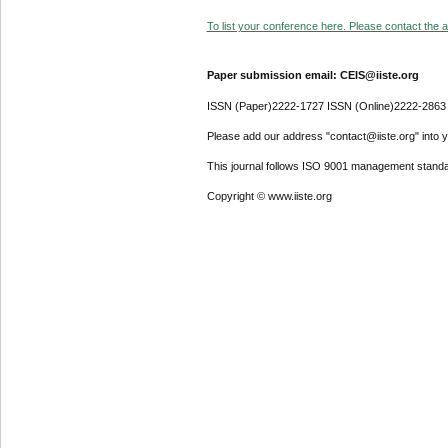
To list your conference here. Please contact the ad
Paper submission email: CEIS@iiste.org
ISSN (Paper)2222-1727 ISSN (Online)2222-2863
Please add our address "contact@iiste.org" into yo
This journal follows ISO 9001 management standa
Copyright © www.iiste.org