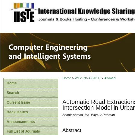
site description
Computer Engineer
Systems
Home
>
Vol 2, No 4 (2011)
>
Ahmed
Home
Search
Automatic Road Extractions
Current Issue
Intersection Model in Urba
Back Issues
Boshir Ahmed, Md. Fayzur Rahman
Announcements
Abstract
Full List of Journals