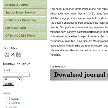
Migrate a Journal
This paper proposes intersection model and strategy
Special Issue Service
Geographic Information System (GIS), many feature
Satellite image provides useful data that is extrac
Conference Publishing
has been a challenging topic because the high resol
objects. Our goals is to automatically separate the
Editorial Board
methods don't achieve satisfied performance in ca
OPEN ACCESS Policy
high resolution satellites images. In order to find
extraction of road line using different Morphological
intersections to determine the road orientation and
FONT SIZE
urban and semi urban areas and the correctness of
methods.
JOURNAL CONTENT
Full Text:
PDF
Search
Browse
By Issue
By Author
By Title