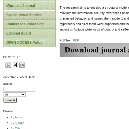
Migrate a Journal
The research aims to develop a structural model
evaluate the information security awareness at indu
Special Issue Service
of planned behavior and named them model 1 and 2.
hypothesis and all of them were supported and the 
Conference Publishing
impact on Attitude while locus of control and self-
Editorial Board
Full Text:
PDF
OPEN ACCESS Policy
FONT SIZE
JOURNAL CONTENT
Search
Browse
By Issue
By Author
By Title