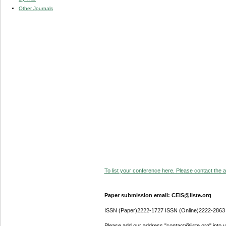
Other Journals
To list your conference here. Please contact the ad
Paper submission email: CEIS@iiste.org
ISSN (Paper)2222-1727 ISSN (Online)2222-2863
Please add our address "contact@iiste.org" into yo