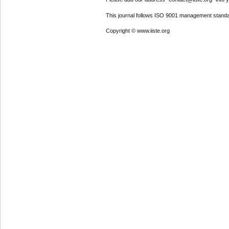
This journal follows ISO 9001 management standa
Copyright © www.iiste.org