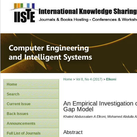
site description
Computer Engineer
Systems
Home
>
Vol 8, No 4 (2017)
>
Elkoni
Home
Search
An Empirical Investigation
Current Issue
Gap Model
Back Issues
Khaled Abdussalam A Elkoni, Mohamed Abdulla 
Announcements
Abstract
Full List of Journals