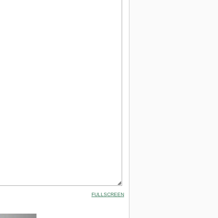
FULLSCREEN