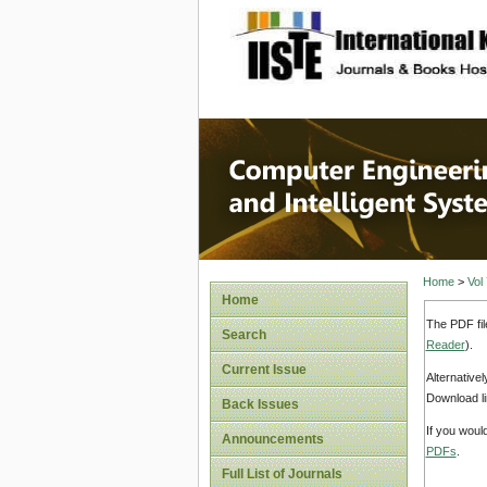
site description
Computer
Systems
Home
>
Vol
Home
The PDF fil
Search
Reader
).
Current Issue
Alternative
Download li
Back Issues
If you woul
Announcements
PDFs
.
Full List of Journals