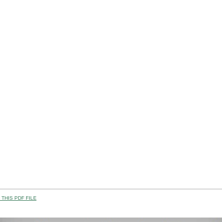
THIS PDF FILE