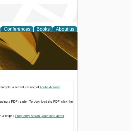
Conferences
Books
About us
ligent
example, a recent version of
Adobe Acrobat
d using a PDF reader. To download the PDF, click the
s a helpful
Frequently Asked Questions about