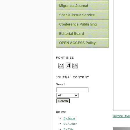
Migrate a Journal
Special Issue Service
Conference Publishing
Editorial Board
OPEN ACCESS Policy
FONT SIZE
JOURNAL CONTENT
Search
Browse
DOWNLOAD 
By Issue
By Author
By Title