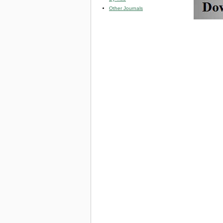
Other Journals