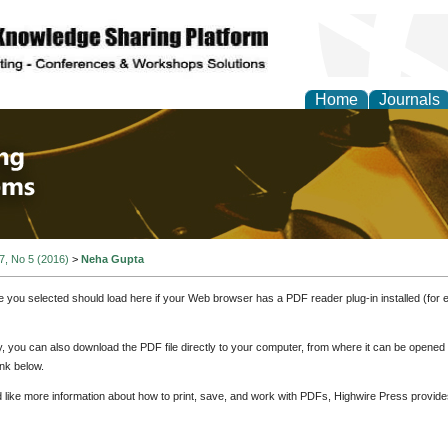
Home
Journals
 Engineering and Intel
 7, No 5 (2016)
>
Neha Gupta
e you selected should load here if your Web browser has a PDF reader plug-in installed (for 
ly, you can also download the PDF file directly to your computer, from where it can be opene
nk below.
d like more information about how to print, save, and work with PDFs, Highwire Press provide