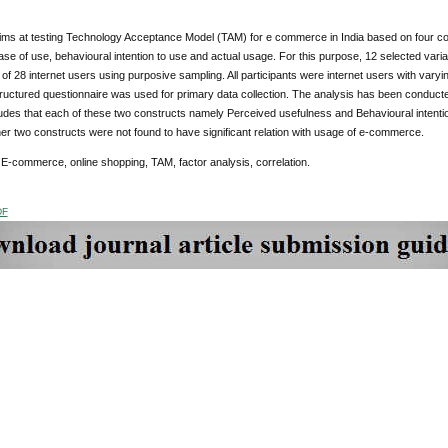
ims at testing Technology Acceptance Model (TAM) for e commerce in India based on four con
se of use, behavioural intention to use and actual usage. For this purpose, 12 selected var
of 28 internet users using purposive sampling. All participants were internet users with varyi
structured questionnaire was used for primary data collection. The analysis has been conducte
des that each of these two constructs namely Perceived usefulness and Behavioural intentio
her two constructs were not found to have significant relation with usage of e-commerce.
E-commerce, online shopping, TAM, factor analysis, correlation.
DF