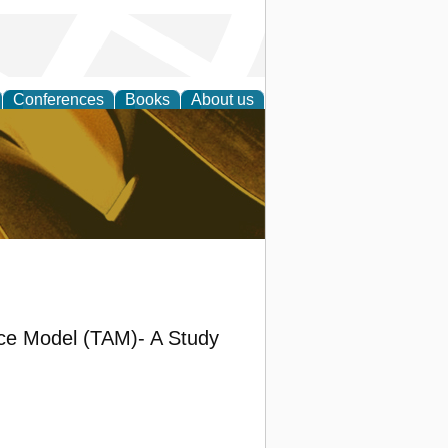
Conferences
Books
About us
ligent
nce Model (TAM)- A Study