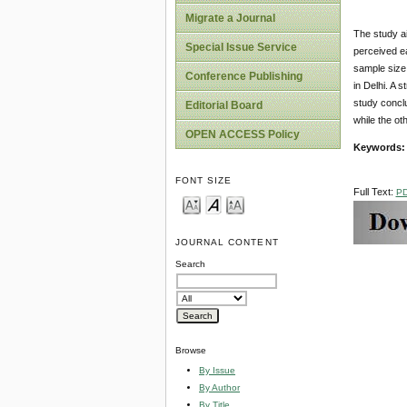
Migrate a Journal
The study a
Special Issue Service
perceived ea
sample size 
Conference Publishing
in Delhi. A 
study conclu
Editorial Board
while the ot
OPEN ACCESS Policy
Keywords:
FONT SIZE
Full Text:
P
JOURNAL CONTENT
Search
Browse
By Issue
By Author
By Title