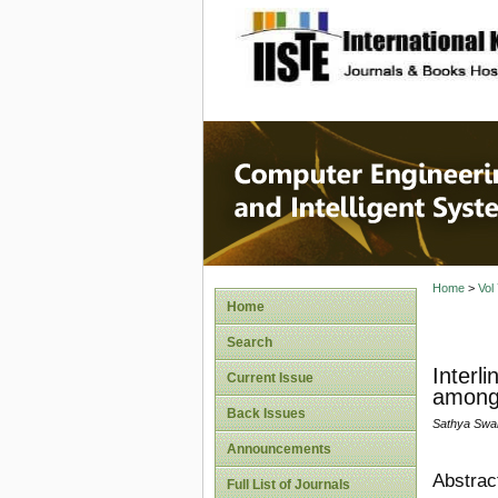
site description
Computer
Systems
Home
>
Vol
Home
Search
Interl
Current Issue
among
Back Issues
Sathya Swa
Announcements
Abstrac
Full List of Journals