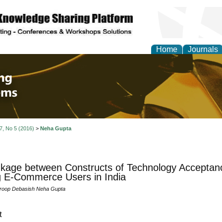
Home
Journals
 Engineering and Intel
 7, No 5 (2016)
>
Neha Gupta
inkage between Constructs of Technology Accepta
 E-Commerce Users in India
roop Debasish Neha Gupta
t