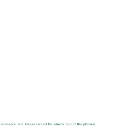
 conference here. Please contact the administrator of this platform.