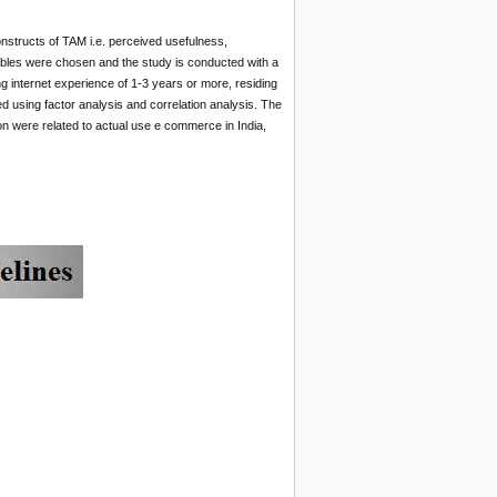
structs of TAM i.e. perceived usefulness,
iables were chosen and the study is conducted with a
ng internet experience of 1-3 years or more, residing
d using factor analysis and correlation analysis. The
n were related to actual use e commerce in India,