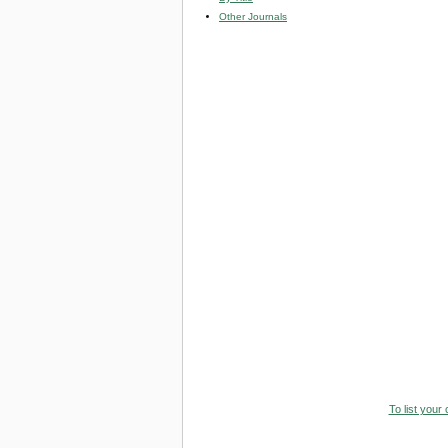
Other Journals
To list your