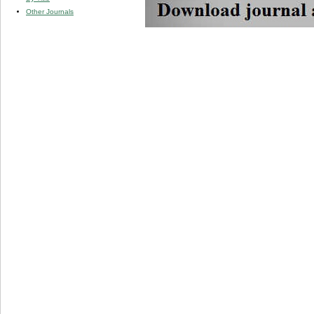
Other Journals