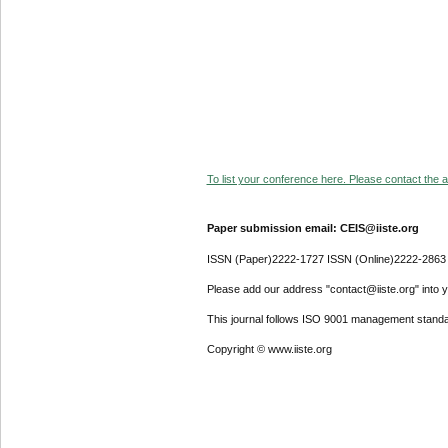
To list your conference here. Please contact the ad
Paper submission email: CEIS@iiste.org
ISSN (Paper)2222-1727 ISSN (Online)2222-2863
Please add our address "contact@iiste.org" into yo
This journal follows ISO 9001 management standa
Copyright © www.iiste.org