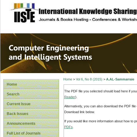
site description
Computer Engineer
Systems
Home
>
Vol 6, No 8 (2015)
>
A.AL-Sammarraie
Home
The PDF file you selected should load here if yo
Search
Reader
).
Current Issue
Alternatively, you can also download the PDF file
Download link below.
Back Issues
If you would like more information about how to 
Announcements
PDFs
.
Full List of Journals