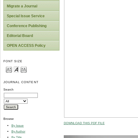
Migrate a Journal
Special Issue Service
Conference Publishing
Editorial Board
OPEN ACCESS Policy
FONT SIZE
JOURNAL CONTENT
Search
Browse
DOWNLOAD THIS PDF FILE
By Issue
By Author
By Title