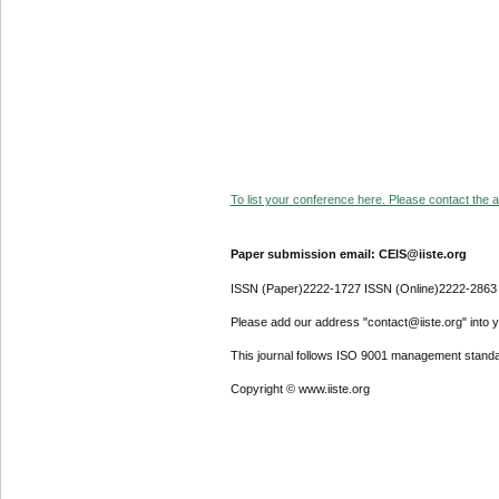
To list your conference here. Please contact the ad
Paper submission email: CEIS@iiste.org
ISSN (Paper)2222-1727 ISSN (Online)2222-2863
Please add our address "contact@iiste.org" into yo
This journal follows ISO 9001 management standa
Copyright © www.iiste.org