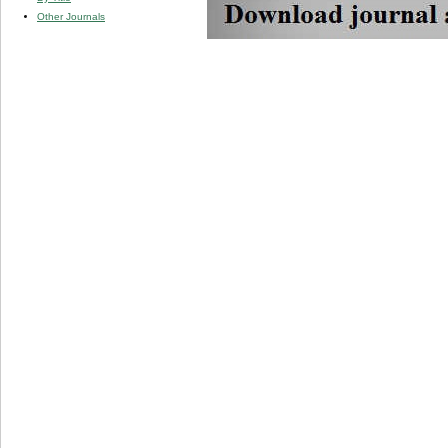
Other Journals