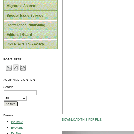
Migrate a Journal
Special Issue Service
Conference Publishing
Editorial Board
OPEN ACCESS Policy
FONT SIZE
JOURNAL CONTENT
Search
Browse
DOWNLOAD THIS PDF FILE
By Issue
By Author
By Title