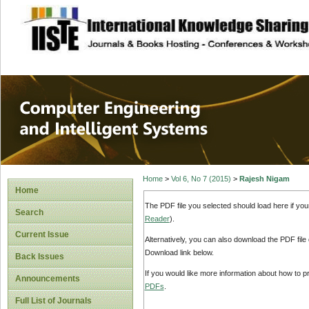
site description
Computer Engineer
Systems
Home
>
Vol 6, No 7 (2015)
>
Rajesh Nigam
Home
The PDF file you selected should load here if yo
Search
Reader
).
Current Issue
Alternatively, you can also download the PDF file
Download link below.
Back Issues
If you would like more information about how to 
Announcements
PDFs
.
Full List of Journals