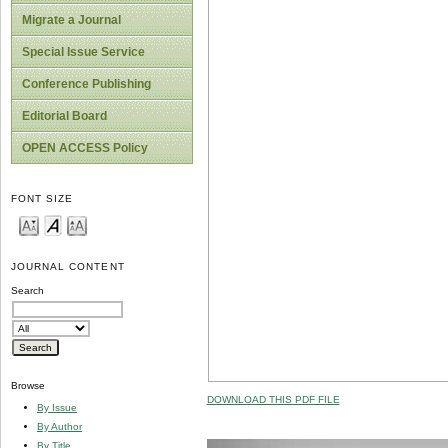
Migrate a Journal
Special Issue Service
Conference Publishing
Editorial Board
OPEN ACCESS Policy
FONT SIZE
JOURNAL CONTENT
Search
Browse
DOWNLOAD THIS PDF FILE
By Issue
By Author
By Title