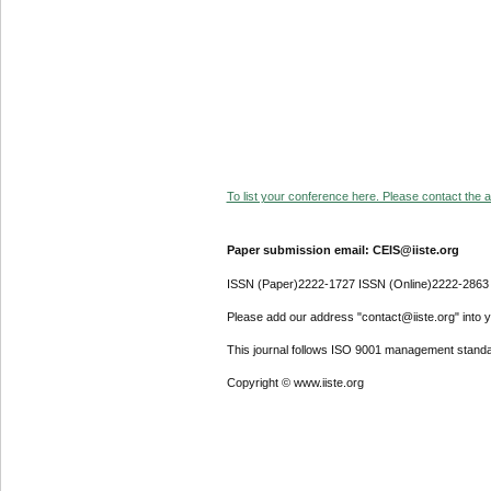
To list your conference here. Please contact the ad
Paper submission email: CEIS@iiste.org
ISSN (Paper)2222-1727 ISSN (Online)2222-2863
Please add our address "contact@iiste.org" into yo
This journal follows ISO 9001 management standa
Copyright © www.iiste.org