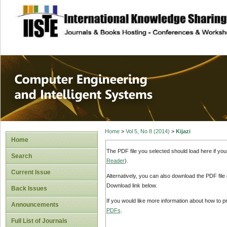
site description
Computer Engineer
Systems
Home
>
Vol 5, No 8 (2014)
>
Kijazi
Home
The PDF file you selected should load here if yo
Search
Reader
).
Current Issue
Alternatively, you can also download the PDF file
Download link below.
Back Issues
If you would like more information about how to 
Announcements
PDFs
.
Full List of Journals