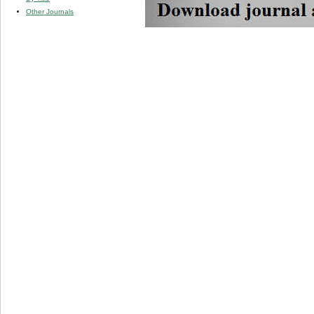
Other Journals