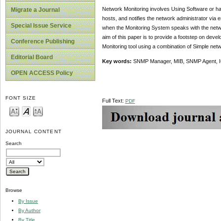
Network Monitoring involves Using Software or ha
Migrate a Journal
hosts, and notifies the network administrator via 
Special Issue Service
when the Monitoring System speaks with the networ
aim of this paper is to provide a footstep on dev
Conference Publishing
Monitoring tool using a combination of Simple ne
Editorial Board
Key words:
SNMP Manager, MIB, SNMP Agent, I
OPEN ACCESS Policy
FONT SIZE
Full Text:
PDF
JOURNAL CONTENT
Search
Browse
By Issue
By Author
By Title