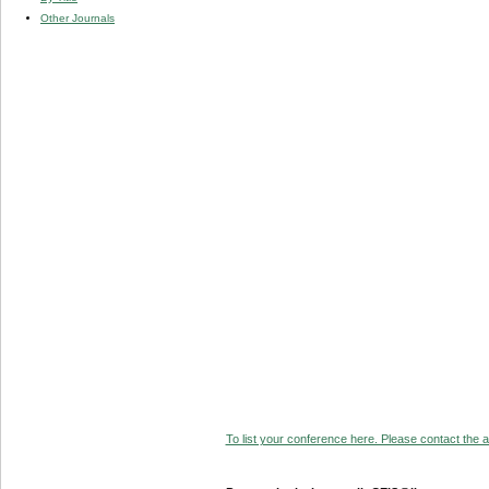
Other Journals
To list your conference here. Please contact the ad