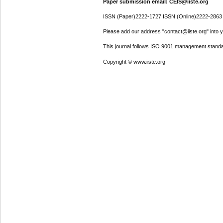
Paper submission email: CEIS@iiste.org
ISSN (Paper)2222-1727 ISSN (Online)2222-2863
Please add our address "contact@iiste.org" into yo
This journal follows ISO 9001 management standa
Copyright © www.iiste.org