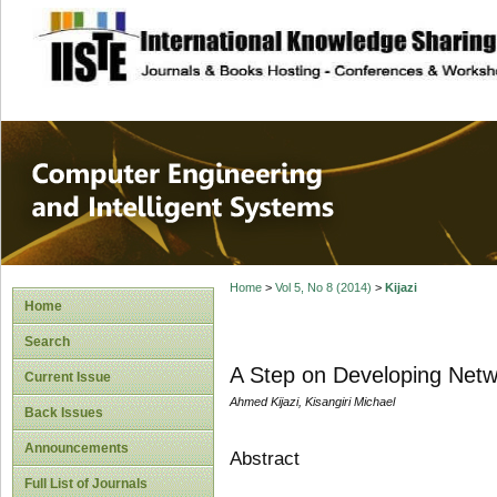
site description
Computer Engineer
Systems
Home
>
Vol 5, No 8 (2014)
>
Kijazi
Home
Search
A Step on Developing Netw
Current Issue
Ahmed Kijazi, Kisangiri Michael
Back Issues
Announcements
Abstract
Full List of Journals