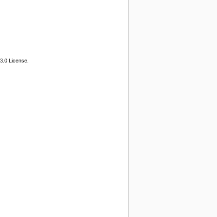
3.0 License.