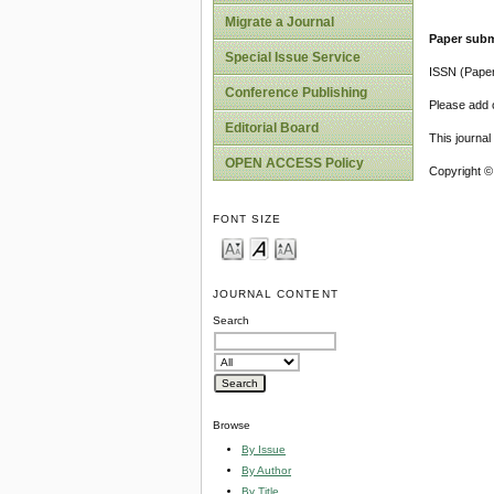
Migrate a Journal
Paper subm
Special Issue Service
ISSN (Pape
Conference Publishing
Please add o
Editorial Board
This journa
OPEN ACCESS Policy
Copyright ©
FONT SIZE
JOURNAL CONTENT
Search
Browse
By Issue
By Author
By Title