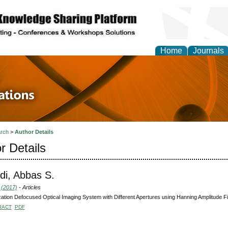
Home
Journals
 in Physics Theories a
ions
rch
>
Author Details
r Details
di, Abbas S.
 (2017)
- Articles
ation Defocused Optical Imaging System with Different Apertures using Hanning Amplitude Fil
RACT
PDF