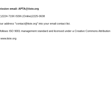
ission email: APTA@iiste.org
r)2224-719X ISSN (Online)2225-0638
ur address "contact@iiste.org" into your email contact list.
l follows ISO 9001 management standard and licensed under a Creative Commons Attribution 
 www.iiste.org