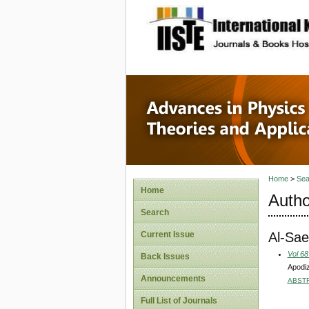
site description
Advances
Applicat
Home
>
Sea
Home
Autho
Search
Al-Sae
Current Issue
Vol 68
Back Issues
Apodiz
Announcements
ABST
Full List of Journals