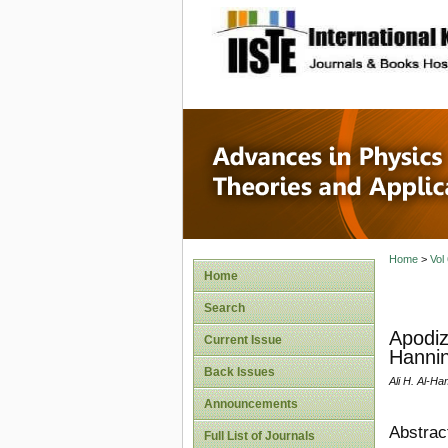
site description
Advances
Applicat
Home
>
Vol
Home
Search
Apodiz
Current Issue
Hannin
Back Issues
Ali H. Al-H
Announcements
Abstrac
Full List of Journals