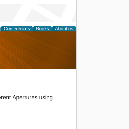
Conferences
Books
About us
nd
rent Apertures using