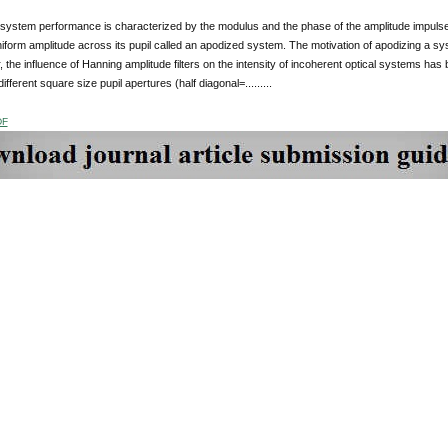
 system performance is characterized by the modulus and the phase of the amplitude impulse 
iform amplitude across its pupil called an apodized system. The motivation of apodizing a sys
r, the influence of Hanning amplitude filters on the intensity of incoherent optical systems ha
ifferent square size pupil apertures (half diagonal=.........
DF