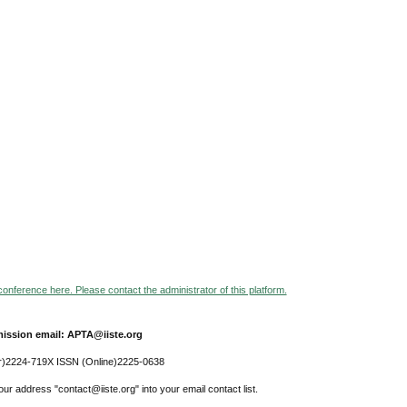
 conference here. Please contact the administrator of this platform.
ission email: APTA@iiste.org
r)2224-719X ISSN (Online)2225-0638
ur address "contact@iiste.org" into your email contact list.