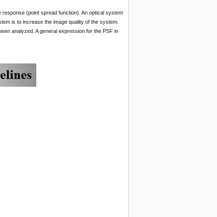
response (point spread function). An optical system
tem is to increase the image quality of the system.
s been analyzed. A general expression for the PSF in