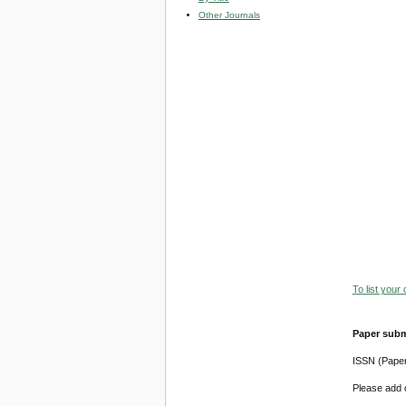
Other Journals
To list your
Paper subm
ISSN (Pape
Please add o