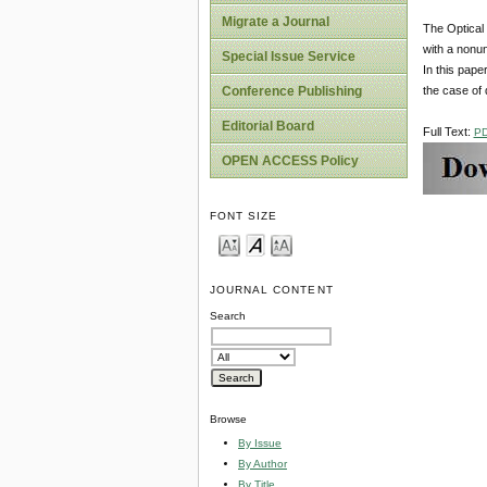
Migrate a Journal
The Optical
with a nonun
Special Issue Service
In this pape
the case of d
Conference Publishing
Editorial Board
Full Text:
P
OPEN ACCESS Policy
FONT SIZE
JOURNAL CONTENT
Search
Browse
By Issue
By Author
By Title