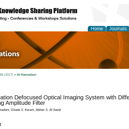
Home
Journals
 in Physics Theories a
ions
 68 (2017)
>
Al-Hamadani
ation Defocused Optical Imaging System with Diffe
g Amplitude Filter
amadani, Ghada S. Karam, Abbas S. Al-Saedi
t