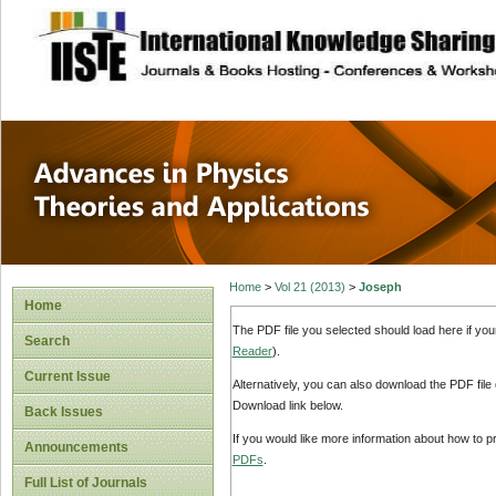
site description
Advances in Physi
Applications
Home
>
Vol 21 (2013)
>
Joseph
Home
The PDF file you selected should load here if yo
Search
Reader
).
Current Issue
Alternatively, you can also download the PDF file
Download link below.
Back Issues
If you would like more information about how to 
Announcements
PDFs
.
Full List of Journals