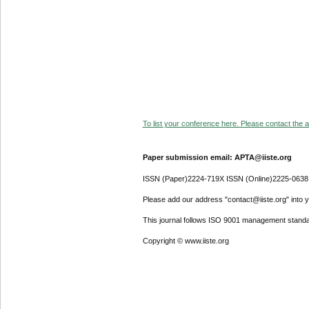
To list your conference here. Please contact the ad
Paper submission email: APTA@iiste.org
ISSN (Paper)2224-719X ISSN (Online)2225-0638
Please add our address "contact@iiste.org" into yo
This journal follows ISO 9001 management standa
Copyright © www.iiste.org