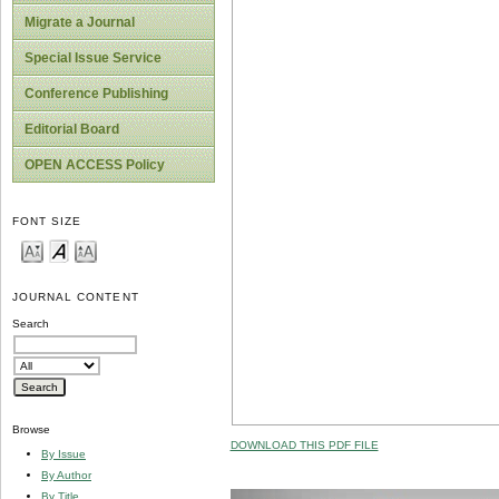
Migrate a Journal
Special Issue Service
Conference Publishing
Editorial Board
OPEN ACCESS Policy
FONT SIZE
JOURNAL CONTENT
Search
Browse
DOWNLOAD THIS PDF FILE
By Issue
By Author
By Title