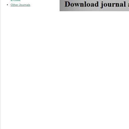
Other Journals