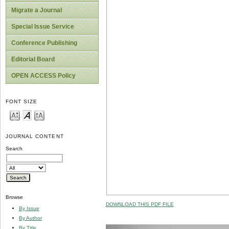
Migrate a Journal
Special Issue Service
Conference Publishing
Editorial Board
OPEN ACCESS Policy
FONT SIZE
JOURNAL CONTENT
Search
Browse
DOWNLOAD THIS PDF FILE
By Issue
By Author
By Title