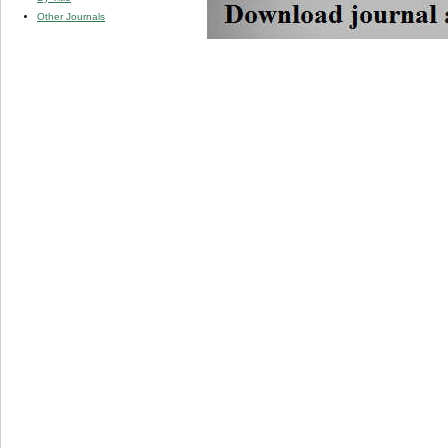
Other Journals