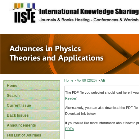
site description
Advances in Physi
Applications
Home
>
Vol 89 (2025)
>
Ali
Home
The PDF file you selected should load here if yo
Search
Reader
).
Current Issue
Alternatively, you can also download the PDF file
Download link below.
Back Issues
If you would like more information about how to 
Announcements
PDFs
.
Full List of Journals