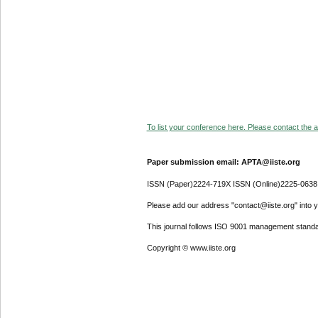
To list your conference here. Please contact the ad
Paper submission email: APTA@iiste.org
ISSN (Paper)2224-719X ISSN (Online)2225-0638
Please add our address "contact@iiste.org" into yo
This journal follows ISO 9001 management standa
Copyright © www.iiste.org