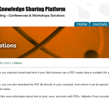
Home
Journals
 in Physics Theories a
ions
 86 (2022)
>
Editor
e you selected should load here if your Web browser has a PDF reader plug-in installed (for 
ly, you can also download the PDF file directly to your computer, from where it can be opene
nk below.
d like more information about how to print, save, and work with PDFs, Highwire Press provide