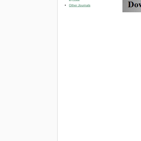
Other Journals