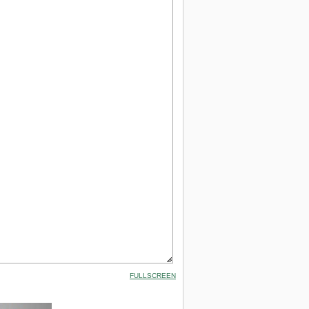
FULLSCREEN