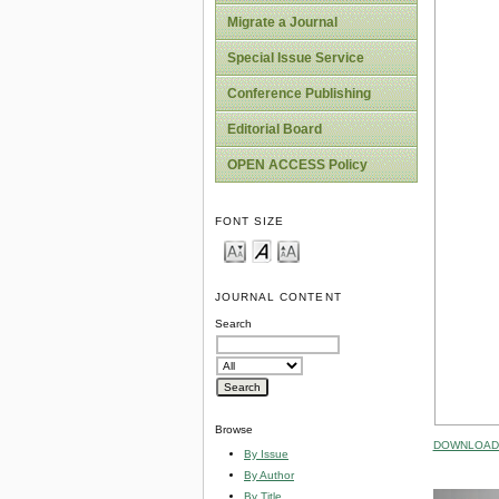
Migrate a Journal
Special Issue Service
Conference Publishing
Editorial Board
OPEN ACCESS Policy
FONT SIZE
JOURNAL CONTENT
Search
Browse
DOWNLOAD 
By Issue
By Author
By Title