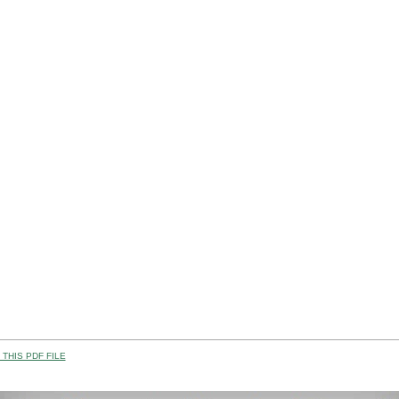
THIS PDF FILE