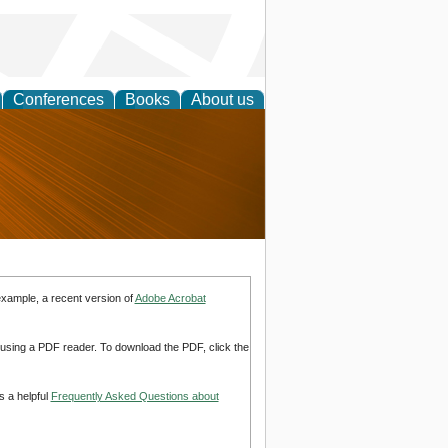
Conferences
Books
About us
nd
example, a recent version of
Adobe Acrobat
d using a PDF reader. To download the PDF, click the
s a helpful
Frequently Asked Questions about