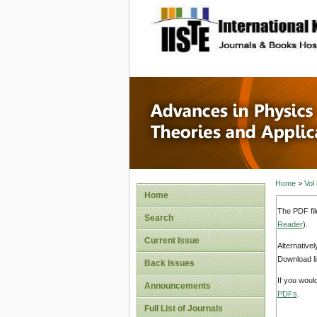
site description
Advances
Applicat
Home
>
Vol
Home
The PDF fil
Search
Reader
).
Current Issue
Alternative
Download li
Back Issues
If you woul
Announcements
PDFs
.
Full List of Journals