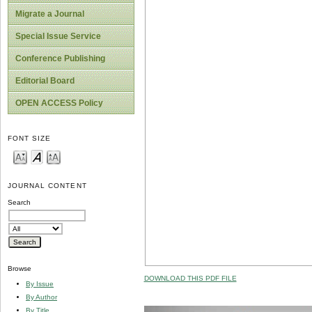
Migrate a Journal
Special Issue Service
Conference Publishing
Editorial Board
OPEN ACCESS Policy
FONT SIZE
JOURNAL CONTENT
Search
Browse
DOWNLOAD THIS PDF FILE
By Issue
By Author
By Title