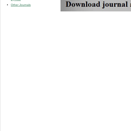
Other Journals