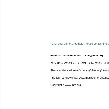
To list your conference here. Please contact the ad
Paper submission email: APTA@iiste.org
ISSN (Paper)2224-719X ISSN (Online)2225-0638
Please add our address "contact@iiste.org" into yo
This journal follows ISO 9001 management standa
Copyright © www.iiste.org