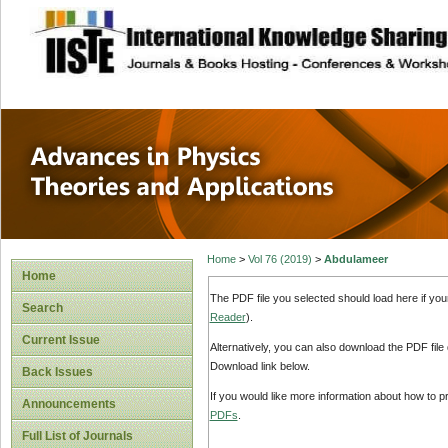
site description
Advances in Physi
Applications
Home
>
Vol 76 (2019)
>
Abdulameer
Home
The PDF file you selected should load here if yo
Search
Reader
).
Current Issue
Alternatively, you can also download the PDF file
Download link below.
Back Issues
If you would like more information about how to 
Announcements
PDFs
.
Full List of Journals