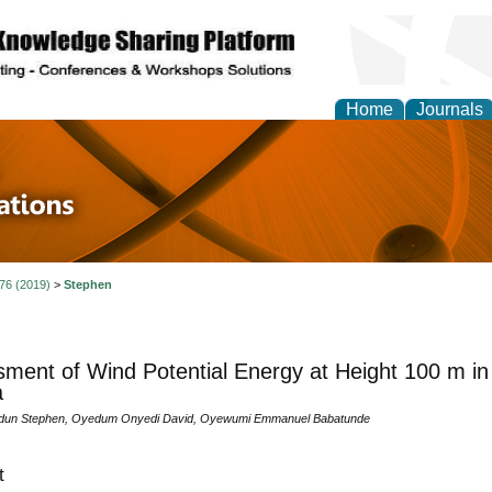
Home
Journals
 in Physics Theories a
ions
 76 (2019)
>
Stephen
ment of Wind Potential Energy at Height 100 m in 
a
dun Stephen, Oyedum Onyedi David, Oyewumi Emmanuel Babatunde
t