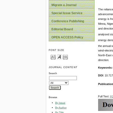
Migrate a Journal
The reliance
Special Issue Service
advancement 
energy is fr
Conference Publishing
Minna, Niger
and directio
Editorial Board
analysed st
OPEN ACCESS Policy
energy dens
the annual 
FONT SIZE
wind-electri
North-East d
direction.
JOURNAL CONTENT
Keywords:
Search
DOI
: 10.71
Publication
Full Text:
P
Browse
By Issue
By Author
By Title