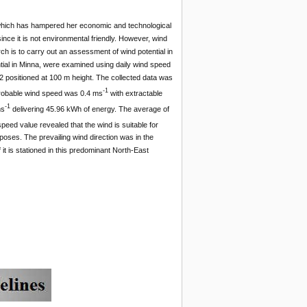
ge which has hampered her economic and technological
since it is not environmental friendly. However, wind
rch is to carry out an assessment of wind potential in
tial in Minna, were examined using daily wind speed
2 positioned at 100 m height. The collected data was
-1
probable wind speed was 0.4 ms
with extractable
-1
ms
delivering 45.96 kWh of energy. The average of
ed value revealed that the wind is suitable for
rposes. The prevailing wind direction was in the
 it is stationed in this predominant North-East