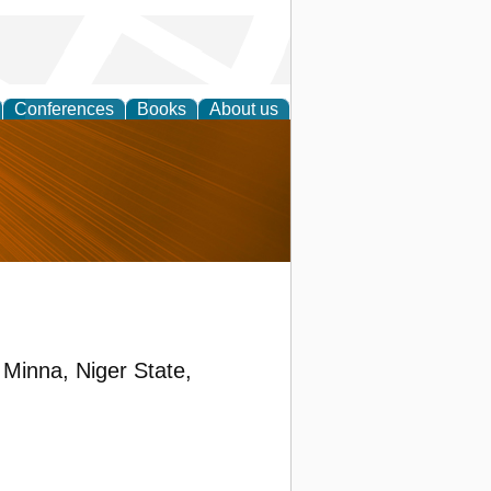
Conferences
Books
About us
nd
Minna, Niger State,