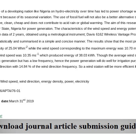
 of a developing nation like Nigeria on hydro-electricity over time has led to power shorta
because of its seasonal variation. The use of fossil fuel will not also be a better alternative 
ee, clean, cheap and does not contribute to acid rain or global warming. The aim of this resea
 State, Nigeria for power generation. The characteristics of the wind speed and energy poten
n data of 2 years, obtained using a metrological instrument; Davis 6162 Wireless Vantage Pro
atistically and summarised in a simple and concise manner. The results show that the most 
-2
ity of 25.04 Whm
while the wind speed corresponding to the maximum energy was 10.70 
-1
wind speed was 10.35 ms
which produced energy of 38.03 kWh. Though the average wind spe
c generation but has a low frequency, hence the power generation will do well for irrigation pu
irection with 14.84 % of the wind direction frequency. So a wind station will be more efficient if
Wind speed, wind direction, energy density, power, electricity
76/APTA/76-01
st
 date
:March 31
2019
DF