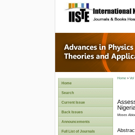
site description
Advances
Applicat
Home
>
Vol
Home
Search
Assess
Current Issue
Nigeri
Back Issues
Moses Abio
Announcements
Abstrac
Full List of Journals