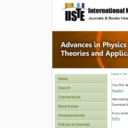
site description
Advances
Applicat
Home
>
Vol
Home
The PDF fil
Search
Reader
).
Current Issue
Alternative
Download li
Back Issues
If you woul
Announcements
PDFs
.
Full List of Journals