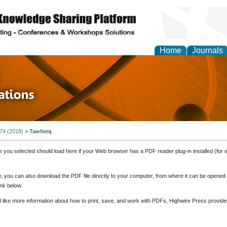
Home
Journals
 in Physics Theories a
ions
 74 (2018)
>
Tawfeeq
e you selected should load here if your Web browser has a PDF reader plug-in installed (for 
ly, you can also download the PDF file directly to your computer, from where it can be opene
nk below.
d like more information about how to print, save, and work with PDFs, Highwire Press provide