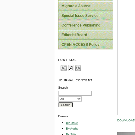
Migrate a Journal
Special Issue Service
Conference Publishing
Editorial Board
OPEN ACCESS Policy
FONT SIZE
JOURNAL CONTENT
Search
Browse
DOWNLOAD 
By Issue
By Author
By Title