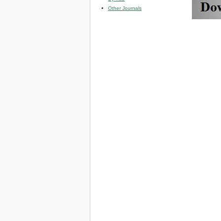
Other Journals