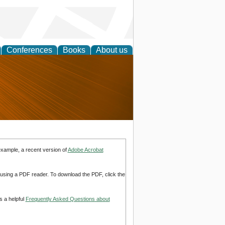
Conferences
Books
About us
nd
example, a recent version of
Adobe Acrobat
d using a PDF reader. To download the PDF, click the
s a helpful
Frequently Asked Questions about