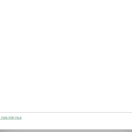
THIS PDF FILE