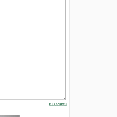
FULLSCREEN