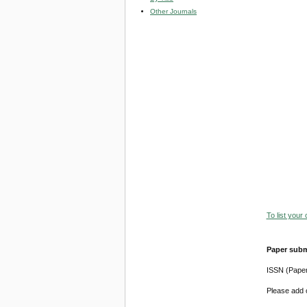
Other Journals
To list your
Paper subm
ISSN (Pape
Please add o