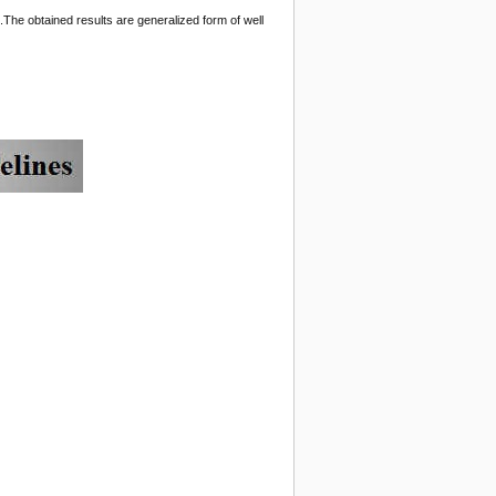
.The obtained results are generalized form of well