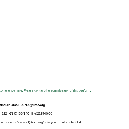
 conference here. Please contact the administrator of this platform.
ission email: APTA@iiste.org
r)2224-719X ISSN (Online)2225-0638
ur address "contact@iiste.org" into your email contact list.