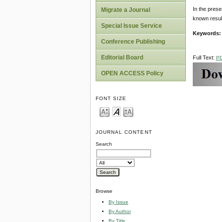
In the prese
Migrate a Journal
known results
Special Issue Service
Keywords
Conference Publishing
Editorial Board
Full Text:
P
OPEN ACCESS Policy
FONT SIZE
JOURNAL CONTENT
Search
Browse
By Issue
By Author
By Title