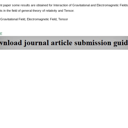
nt paper some results are obtained for Interaction of Gravitational and Electromagnetic Fields
 in the field of general theory of relativity and Tensor.
:
Gravitational Field, Electromagnetic Field, Tensor
DF