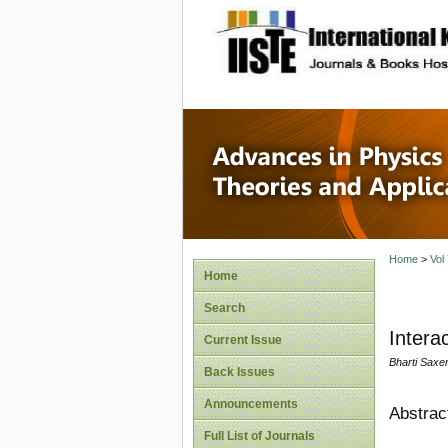
site description
Advances
Applicat
Home
>
Vol
Home
Search
Intera
Current Issue
Bharti Saxe
Back Issues
Announcements
Abstrac
Full List of Journals