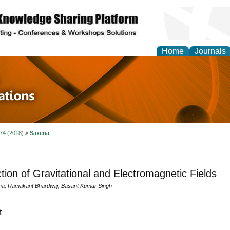
Home
Journals
 in Physics Theories a
ions
 74 (2018)
>
Saxena
ction of Gravitational and Electromagnetic Fields
na, Ramakant Bhardwaj, Basant Kumar Singh
t