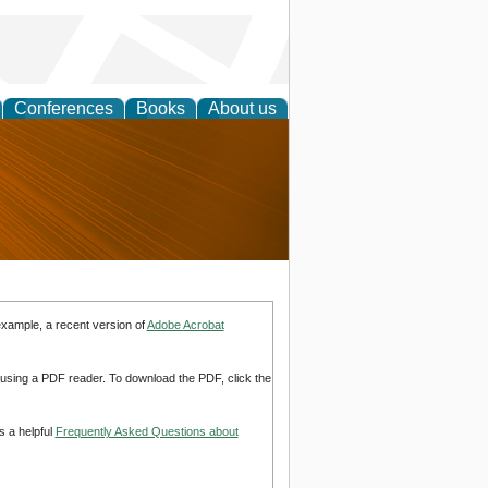
Conferences
Books
About us
nd
example, a recent version of
Adobe Acrobat
d using a PDF reader. To download the PDF, click the
s a helpful
Frequently Asked Questions about