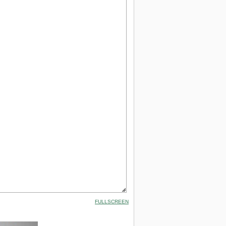
FULLSCREEN