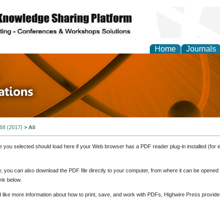
Home
Journals
 in Physics Theories a
ions
 68 (2017)
>
Ali
e you selected should load here if your Web browser has a PDF reader plug-in installed (for 
ly, you can also download the PDF file directly to your computer, from where it can be opene
nk below.
d like more information about how to print, save, and work with PDFs, Highwire Press provide