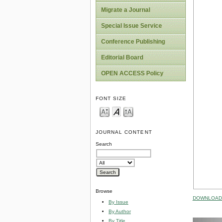
Migrate a Journal
Special Issue Service
Conference Publishing
Editorial Board
OPEN ACCESS Policy
FONT SIZE
JOURNAL CONTENT
Search
Browse
DOWNLOAD 
By Issue
By Author
By Title