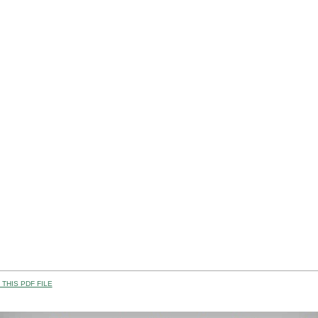
THIS PDF FILE