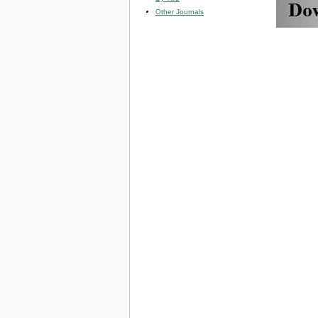
Other Journals