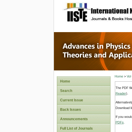
site description
Advances
Applicat
Home
>
Vol
Home
The PDF fil
Search
Reader
).
Current Issue
Alternative
Download li
Back Issues
If you woul
Announcements
PDFs
.
Full List of Journals