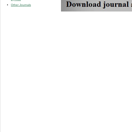
Other Journals