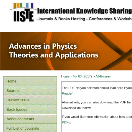
site description
Advances in Physi
Applications
Home
>
Vol 63 (2017)
>
Al-Hussein
Home
The PDF file you selected should load here if yo
Search
Reader
).
Current Issue
Alternatively, you can also download the PDF file
Download link below.
Back Issues
If you would like more information about how to 
Announcements
PDFs
.
Full List of Journals