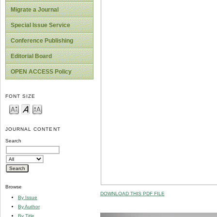
Migrate a Journal
Special Issue Service
Conference Publishing
Editorial Board
OPEN ACCESS Policy
FONT SIZE
JOURNAL CONTENT
Search
Browse
DOWNLOAD THIS PDF FILE
By Issue
By Author
By Title