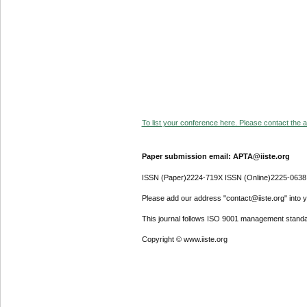
To list your conference here. Please contact the ad
Paper submission email: APTA@iiste.org
ISSN (Paper)2224-719X ISSN (Online)2225-0638
Please add our address "contact@iiste.org" into yo
This journal follows ISO 9001 management standa
Copyright © www.iiste.org