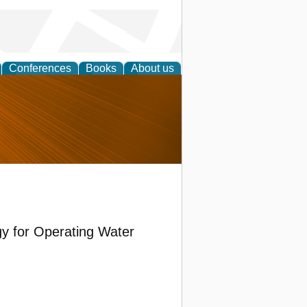
Conferences
Books
About us
nd
gy for Operating Water