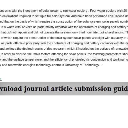
ncerns with the investment of solar power to run water coolers . Four water coolers with 20 li
 calculations required to set up a full solar system. And have been performed calculations desi
and that on the basis of which require the construction of the solar system, solar panels numb
1000 watts with 12 volts as parts mainly effective with the controllers of charging and battery
that did not happen and did not operate the system, only third hour later got a hard landing
 of which require the construction of the solar system solar panels are eight with capacity of
s as parts effective principally with the controllers of charging and battery container with the 
and achieve the desired results of this research, which it installed on the surface of renewabl
In order to discuss the main factors affecting the solar panels the following parameters sho
ow and the surface temperature, and the efficiency of photoelectric conversion and working h
gy and renewable energies technology centre in University of Technology .
DF