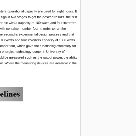
ters operational capacity are used for eight hours. It
gn in two stages to get the desired results, the first
er six with a capacity of 100 watts and four inverters
 with container number four In order to run the
.The second is experimental design process and that
 100 Watts and four inverters capacity of 1000 watts
number four, which gave the functioning effectively for
e energies technology center in University of
uld be measured such as the output power, the ability
our. Where the measuring devices are available in the