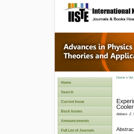
site description
Advances
Applicat
Home
>
Vol
Home
Search
Experi
Current Issue
Cooler
Back Issues
Abbass. Z.
Announcements
Abstrac
Full List of Journals