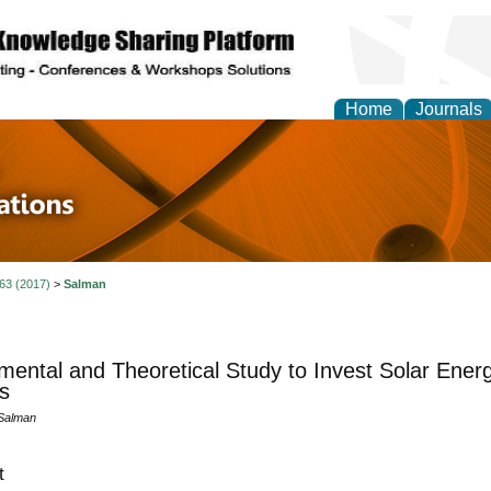
Home
Journals
 in Physics Theories a
ions
 63 (2017)
>
Salman
mental and Theoretical Study to Invest Solar Ener
s
 Salman
t