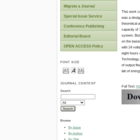
Migrate a Journal
This work co
Special Issue Service
was a design
theoretical 
Conference Publishing
capacity of 
system. But 
Editorial Board
on the basis
OPEN ACCESS Policy
with 24 volt
eight hours 
Technology. 
FONT SIZE
of output fl
lab of ener
JOURNAL CONTENT
Full Text:
P
Search
Browse
By Issue
By Author
By Title