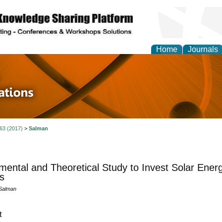
Home
Journals
 in Physics Theories a
ions
 63 (2017)
>
Salman
mental and Theoretical Study to Invest Solar Ener
s
 Salman
t