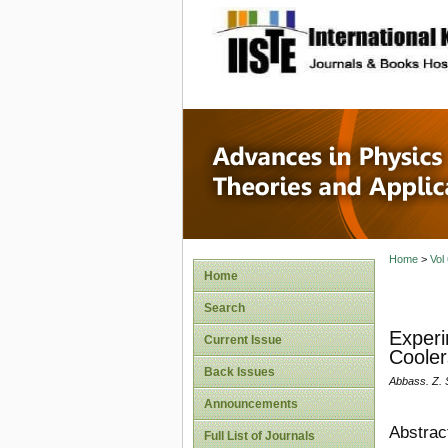
site description
Advances
Applicat
Home
>
Vol
Home
Search
Experi
Current Issue
Cooler
Back Issues
Abbass. Z.
Announcements
Abstrac
Full List of Journals