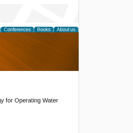
Conferences
Books
About us
nd
gy for Operating Water