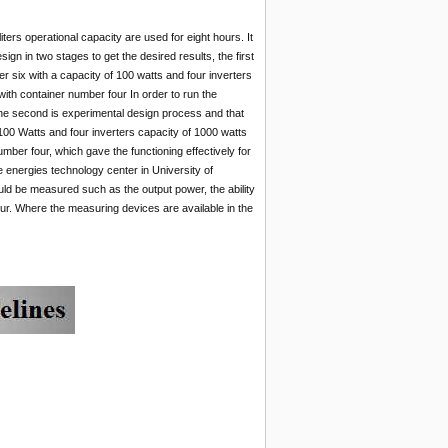
ters operational capacity are used for eight hours. It
gn in two stages to get the desired results, the first
er six with a capacity of 100 watts and four inverters
 with container number four In order to run the
.The second is experimental design process and that
 100 Watts and four inverters capacity of 1000 watts
number four, which gave the functioning effectively for
e energies technology center in University of
uld be measured such as the output power, the ability
our. Where the measuring devices are available in the