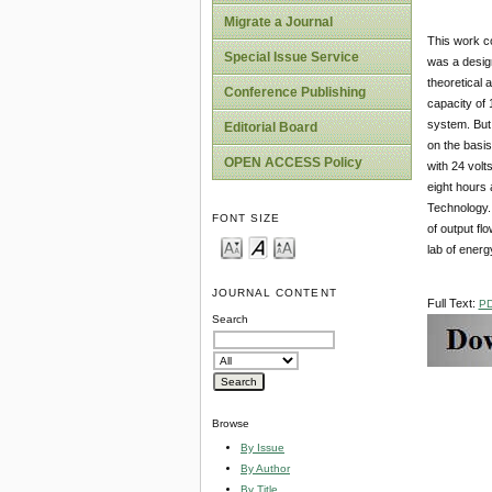
Migrate a Journal
This work co
Special Issue Service
was a design
theoretical 
Conference Publishing
capacity of 
system. But 
Editorial Board
on the basis
OPEN ACCESS Policy
with 24 volt
eight hours 
Technology. 
FONT SIZE
of output fl
lab of ener
JOURNAL CONTENT
Full Text:
P
Search
Browse
By Issue
By Author
By Title