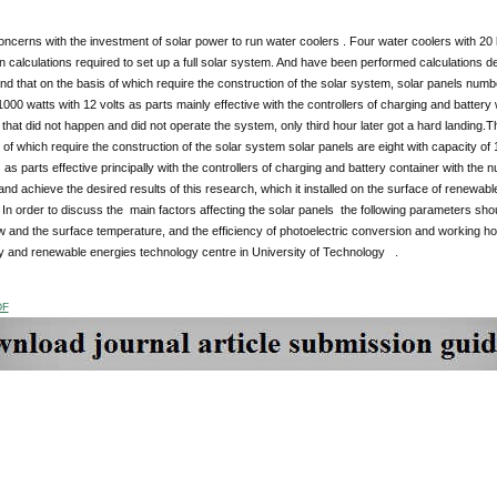
ncerns with the investment of solar power to run water coolers . Four water coolers with 20 li
 calculations required to set up a full solar system. And have been performed calculations desi
and that on the basis of which require the construction of the solar system, solar panels numb
1000 watts with 12 volts as parts mainly effective with the controllers of charging and battery
that did not happen and did not operate the system, only third hour later got a hard landing
 of which require the construction of the solar system solar panels are eight with capacity of
s as parts effective principally with the controllers of charging and battery container with the 
and achieve the desired results of this research, which it installed on the surface of renewabl
In order to discuss the main factors affecting the solar panels the following parameters sho
ow and the surface temperature, and the efficiency of photoelectric conversion and working h
gy and renewable energies technology centre in University of Technology .
DF