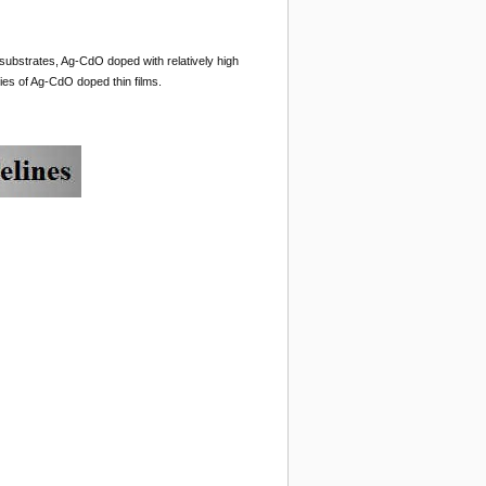
substrates, Ag-CdO doped with relatively high
ies of Ag-CdO doped thin films.