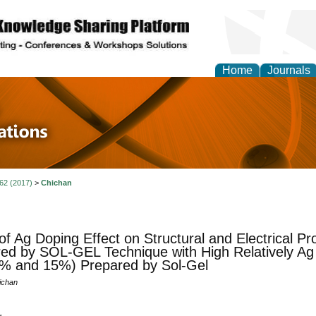
Home
Journals
 in Physics Theories a
ions
 62 (2017)
>
Chichan
of Ag Doping Effect on Structural and Electrical Pr
ed by SOL-GEL Technique with High Relatively Ag
% and 15%) Prepared by Sol-Gel
ichan