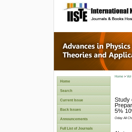
site description
Advances
Applicat
Home
>
Vol
Home
Search
Study 
Current Issue
Prepar
Back Issues
5% 10
Oday Ali Ch
Announcements
Full List of Journals