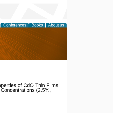
Conferences
Books
About us
nd
operties of CdO Thin Films
 Concentrations (2.5%,