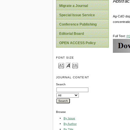
Abstrac
Migrate a Journal
Special Issue Service
Ag-CdO dope
concentratio
Conference Publishing
Editorial Board
Full Text:
P
OPEN ACCESS Policy
FONT SIZE
JOURNAL CONTENT
Search
Browse
By Issue
By Author
By Title