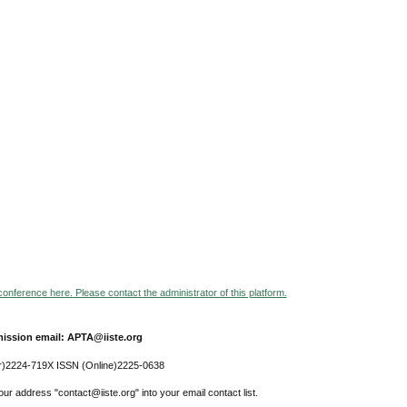
 conference here. Please contact the administrator of this platform.
ission email: APTA@iiste.org
r)2224-719X ISSN (Online)2225-0638
ur address "contact@iiste.org" into your email contact list.