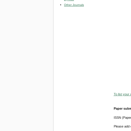
Other Journals
To list your
Paper subm
ISSN (Pape
Please add o