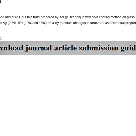
t
d and pure CdO thin films prepared by sol-gel technique with spin coating method on glass 
n Ag (2.5%, 5% ,10% and 15%) as a try to obtain changes in structural and electrical propert
DF