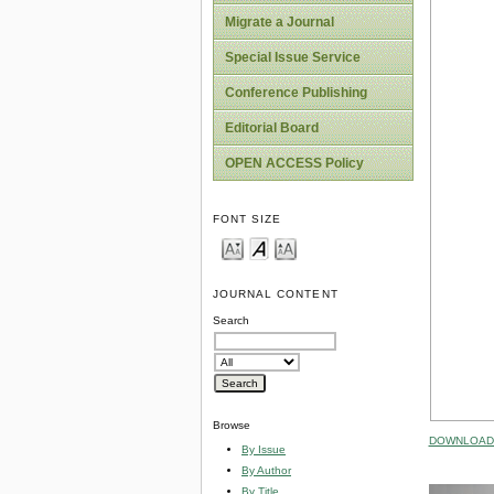
Migrate a Journal
Special Issue Service
Conference Publishing
Editorial Board
OPEN ACCESS Policy
FONT SIZE
JOURNAL CONTENT
Search
Browse
DOWNLOAD 
By Issue
By Author
By Title