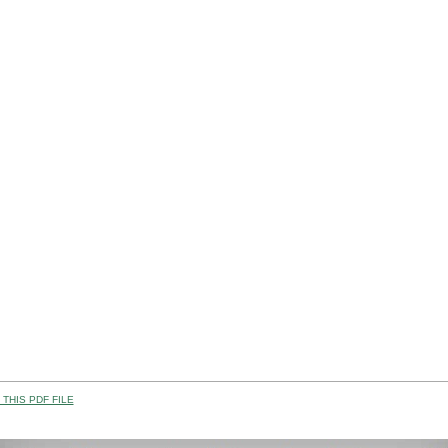
THIS PDF FILE