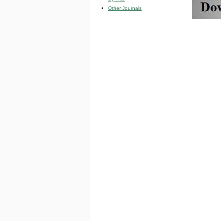
Other Journals