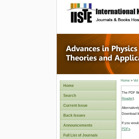
site description
Advances
Applicat
Home
>
Vol
Home
The PDF fil
Search
Reader
).
Current Issue
Alternative
Download li
Back Issues
If you woul
Announcements
PDFs
.
Full List of Journals