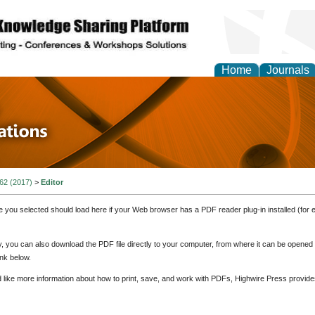
Home
Journals
 in Physics Theories a
ions
 62 (2017)
>
Editor
e you selected should load here if your Web browser has a PDF reader plug-in installed (for 
ly, you can also download the PDF file directly to your computer, from where it can be opene
nk below.
d like more information about how to print, save, and work with PDFs, Highwire Press provide