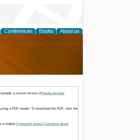
Conferences
Books
About us
nd
example, a recent version of
Adobe Acrobat
d using a PDF reader. To download the PDF, click the
s a helpful
Frequently Asked Questions about