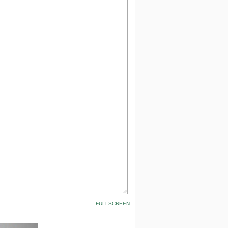
FULLSCREEN