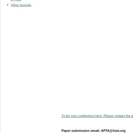
Other Journals
To list your conference here. Please contact the ad
Paper submission email: APTA@iiste.org