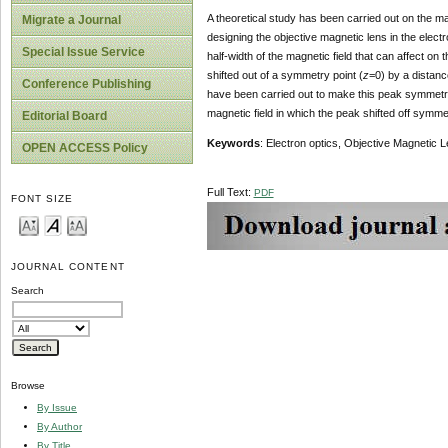
A theoretical study has been carried out on the ma
Migrate a Journal
designing the objective magnetic lens in the electr
Special Issue Service
half-width of the magnetic field that can affect on 
shifted out of a symmetry point (
z
=0) by a distanc
Conference Publishing
have been carried out to make this peak symmetri
magnetic field in which the peak shifted off symmet
Editorial Board
Keywords
: Electron optics, Objective Magnetic L
OPEN ACCESS Policy
Full Text:
PDF
FONT SIZE
JOURNAL CONTENT
Search
Browse
By Issue
By Author
By Title