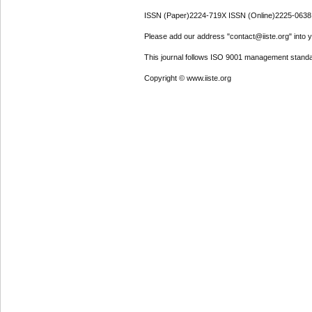
ISSN (Paper)2224-719X ISSN (Online)2225-0638
Please add our address "contact@iiste.org" into yo
This journal follows ISO 9001 management standa
Copyright © www.iiste.org