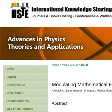
site description
Advances in Physi
Applications
Home
>
Vol 57 (2016)
>
Batat
Home
Search
Modulating Mathematical Fu
Current Issue
Ali Hadi-Al. Batat, Hussain S. Hasan, Hanaa 
Back Issues
Announcements
Abstract
Full List of Journals