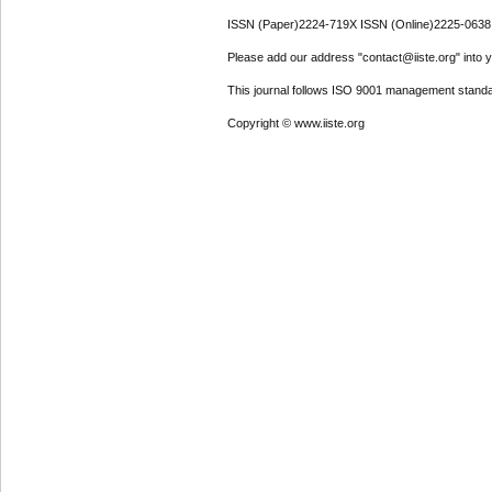
ISSN (Paper)2224-719X ISSN (Online)2225-0638
Please add our address "contact@iiste.org" into yo
This journal follows ISO 9001 management standa
Copyright © www.iiste.org