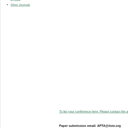
Other Journals
To list your conference here. Please contact the ad
Paper submission email: APTA@iiste.org