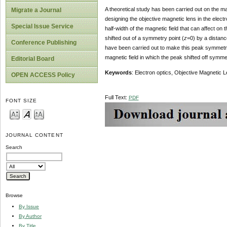
A theoretical study has been carried out on the ma
Migrate a Journal
designing the objective magnetic lens in the electr
Special Issue Service
half-width of the magnetic field that can affect on 
shifted out of a symmetry point (
z
=0) by a distanc
Conference Publishing
have been carried out to make this peak symmetri
magnetic field in which the peak shifted off symmet
Editorial Board
Keywords
: Electron optics, Objective Magnetic L
OPEN ACCESS Policy
Full Text:
PDF
FONT SIZE
JOURNAL CONTENT
Search
Browse
By Issue
By Author
By Title