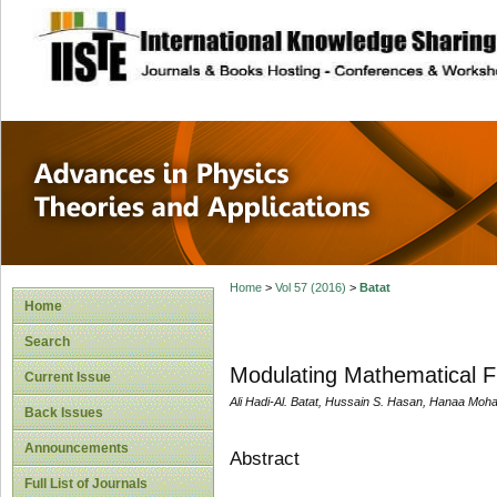
site description
Advances in Physi
Applications
Home
>
Vol 57 (2016)
>
Batat
Home
Search
Modulating Mathematical Fu
Current Issue
Ali Hadi-Al. Batat, Hussain S. Hasan, Hanaa 
Back Issues
Announcements
Abstract
Full List of Journals