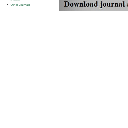
Other Journals