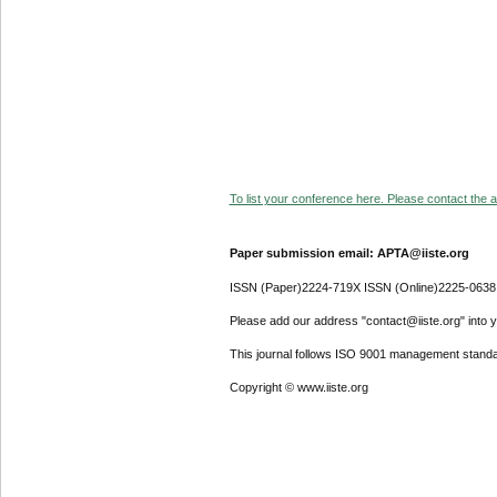
To list your conference here. Please contact the ad
Paper submission email: APTA@iiste.org
ISSN (Paper)2224-719X ISSN (Online)2225-0638
Please add our address "contact@iiste.org" into yo
This journal follows ISO 9001 management standa
Copyright © www.iiste.org