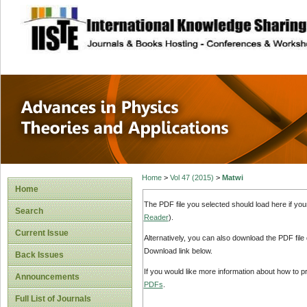
site description
Advances in Physi
Applications
Home
>
Vol 47 (2015)
>
Matwi
Home
The PDF file you selected should load here if yo
Search
Reader
).
Current Issue
Alternatively, you can also download the PDF file
Download link below.
Back Issues
If you would like more information about how to 
Announcements
PDFs
.
Full List of Journals