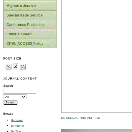
Migrate a Journal
Special Issue Service
Conference Publishing
Editorial Board
OPEN ACCESS Policy
FONT SIZE
JOURNAL CONTENT
Search
Browse
DOWNLOAD THIS PDF FILE
By Issue
By Author
By Title