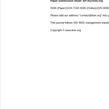
Paper submission email: APTA@iiste.org
ISSN (Paper)2224-719X ISSN (Online)2225-0638
Please add our address "contact@iiste.org" into yo
This journal follows ISO 9001 management standa
Copyright © www.iiste.org