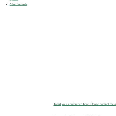
Other Journals
To list your conference here. Please contact the ad