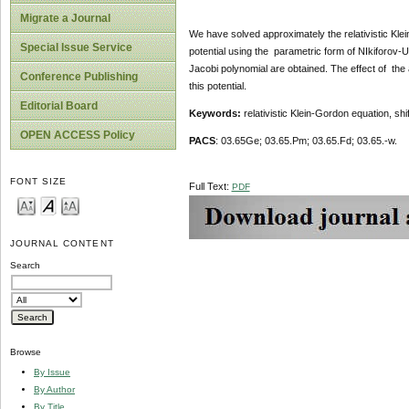
Migrate a Journal
We have solved approximately the relativistic Kle
Special Issue Service
potential using the parametric form of NIkiforo
Jacobi polynomial are obtained. The effect of the
Conference Publishing
this potential.
Editorial Board
Keywords:
relativistic Klein-Gordon equation, sh
OPEN ACCESS Policy
PACS
: 03.65Ge; 03.65.Pm; 03.65.Fd; 03.65.-w.
FONT SIZE
Full Text:
PDF
JOURNAL CONTENT
Search
Browse
By Issue
By Author
By Title