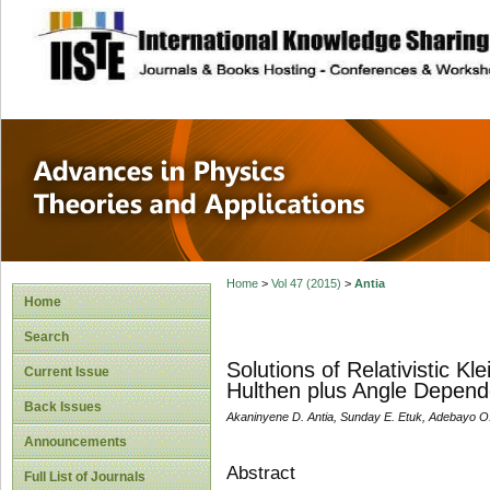
site description
Advances in Physi
Applications
Home
>
Vol 47 (2015)
>
Antia
Home
Search
Solutions of Relativistic K
Current Issue
Hulthen plus Angle Depende
Back Issues
Akaninyene D. Antia, Sunday E. Etuk, Adebayo O
Announcements
Abstract
Full List of Journals